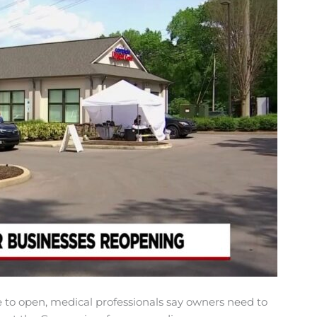
o open, medical professionals say owners need to