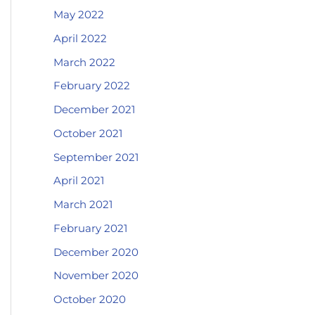
May 2022
April 2022
March 2022
February 2022
December 2021
October 2021
September 2021
April 2021
March 2021
February 2021
December 2020
November 2020
October 2020