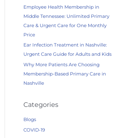
Employee Health Membership in
:
Middle Tennessee: Unlimited Primary
Care & Urgent Care for One Monthly
Price
Ear Infection Treatment in Nashville:
Urgent Care Guide for Adults and Kids
Why More Patients Are Choosing
Membership-Based Primary Care in
Nashville
Categories
Blogs
COVID-19