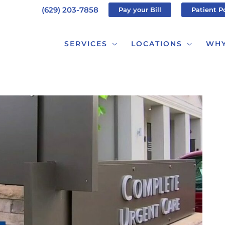
(629) 203-7858
Pay your Bill
Patient P
SERVICES
LOCATIONS
WHY