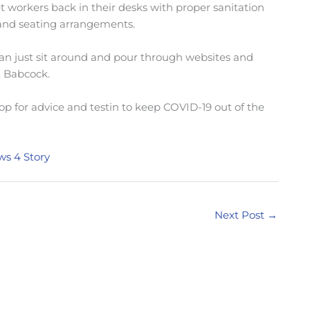
t workers back in their desks with proper sanitation
 and seating arrangements.
n just sit around and pour through websites and
. Babcock.
op for advice and testin to keep COVID-19 out of the
ws 4 Story
Next Post
→