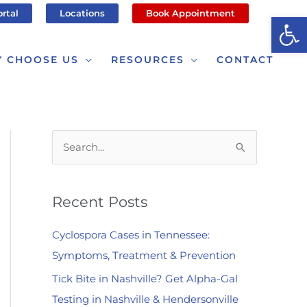
ortal
Locations
Book Appointment
Op
 CHOOSE US
RESOURCES
CONTACT
S
e
a
Recent Posts
r
c
Cyclospora Cases in Tennessee:
h
Symptoms, Treatment & Prevention
f
Tick Bite in Nashville? Get Alpha-Gal
o
Testing in Nashville & Hendersonville
r