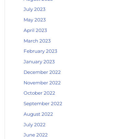
July 2023
May 2023
April 2023
March 2023
February 2023
January 2023
December 2022
November 2022
October 2022
September 2022
August 2022
July 2022
June 2022