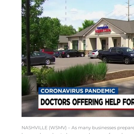
NASHVILLE (WSMV) – As many businesses prepare t