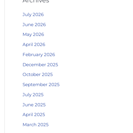
Archives
July 2026
June 2026
May 2026
April 2026
February 2026
December 2025
October 2025
September 2025
July 2025
June 2025
April 2025
March 2025