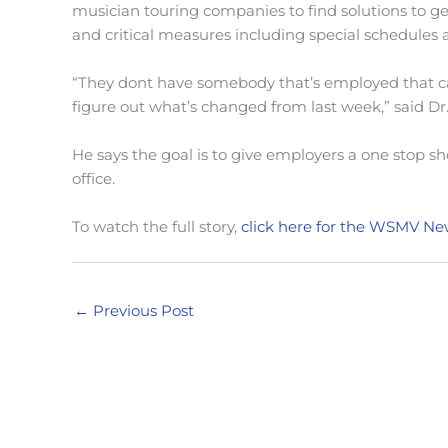
musician touring companies to find solutions to ge
and critical measures including special schedules
“They dont have somebody that’s employed that ca
figure out what’s changed from last week,” said Dr
He says the goal is to give employers a one stop sh
office.
To watch the full story,
click here for the WSMV Ne
←
Previous Post