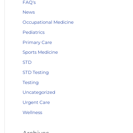
FAQ's
News
Occupational Medicine
Pediatrics
Primary Care
Sports Medicine
STD
STD Testing
Testing
Uncategorized
Urgent Care
Wellness