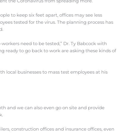
vent the Coronavirus from spreading more.
e to keep six feet apart, offices may see less
oyees tested for the virus. The planning process has
d.
o-workers need to be tested,” Dr. Ty Babcock with
 ready to go back to work are asking these kinds of
ith local businesses to mass test employees at his
h and we can also even go on site and provide
k.
ilers, construction offices and insurance offices, even