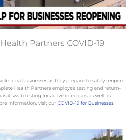
Health Partners COVID-19
lle-area businesses as they prepare to safely reopen.
ete Health Partners employee testing and return-
sal swab testing for active infections as well as
re information, visit our
COVID-19 for Businesses