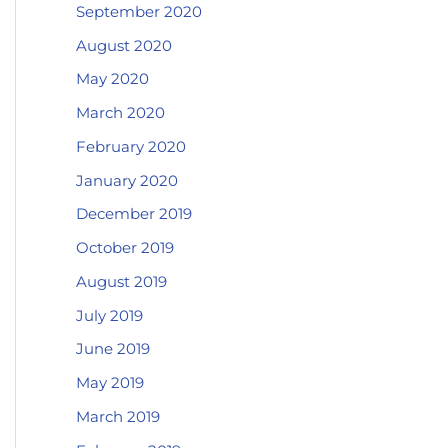
September 2020
August 2020
May 2020
March 2020
February 2020
January 2020
December 2019
October 2019
August 2019
July 2019
June 2019
May 2019
March 2019