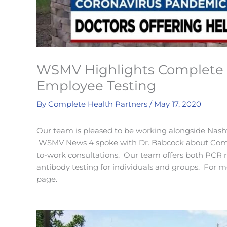
WSMV Highlights Complete 
Employee Testing
By
Complete Health Partners
/
May 17, 2020
Our team is pleased to be working alongside Nashvi
WSMV News 4 spoke with Dr. Babcock about Compl
to-work consultations. Our team offers both PCR na
antibody testing for individuals and groups. For mo
page.