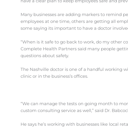
have a clear plan to keep employees safe and pre
Many businesses are adding markers to remind peopl
employees at one time, others are getting all empl
some saying its important to have a doctor involve
“When is it safe to go back to work, do my other c
Complete Health Partners said many people getting
questions about safety.
The Nashville doctor is one of a handful working w
clinic or in the business’s offices.
“We can manage the tests on going month to mont
custom consulting service as well,” said Dr. Babcoc
He says he’s working with businesses like local reta