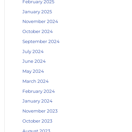
February 2025
January 2025
November 2024
October 2024
September 2024
July 2024
June 2024
May 2024
March 2024
February 2024
January 2024
November 2023
October 2023
August 2023