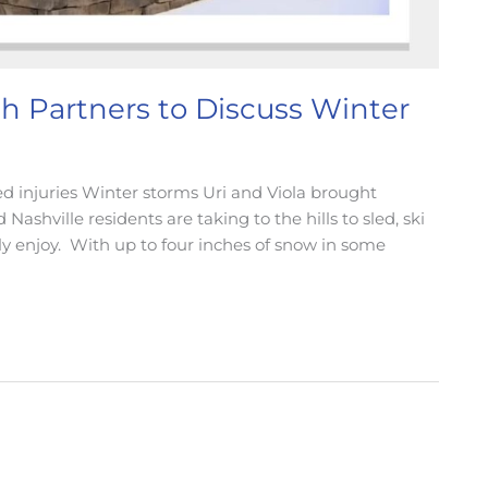
 Partners to Discuss Winter
ed injuries Winter storms Uri and Viola brought
ashville residents are taking to the hills to sled, ski
lly enjoy. With up to four inches of snow in some