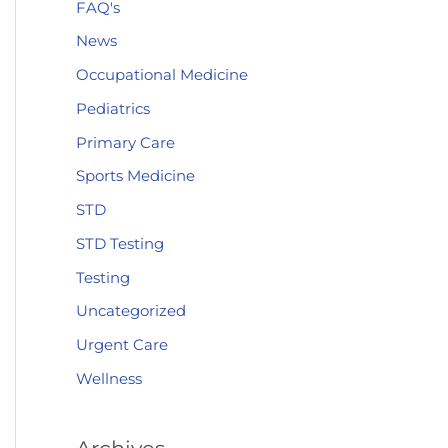
FAQ's
News
Occupational Medicine
Pediatrics
Primary Care
Sports Medicine
STD
STD Testing
Testing
Uncategorized
Urgent Care
Wellness