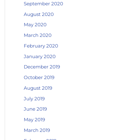
September 2020
August 2020
May 2020
March 2020
February 2020
January 2020
December 2019
October 2019
August 2019
July 2019
June 2019
May 2019
March 2019