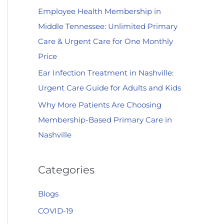
Employee Health Membership in
:
Middle Tennessee: Unlimited Primary
Care & Urgent Care for One Monthly
Price
Ear Infection Treatment in Nashville:
Urgent Care Guide for Adults and Kids
Why More Patients Are Choosing
Membership-Based Primary Care in
Nashville
Categories
Blogs
COVID-19