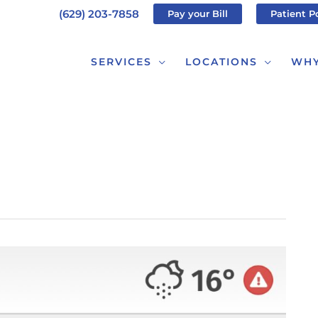
(629) 203-7858
Pay your Bill
Patient P
SERVICES
LOCATIONS
WHY