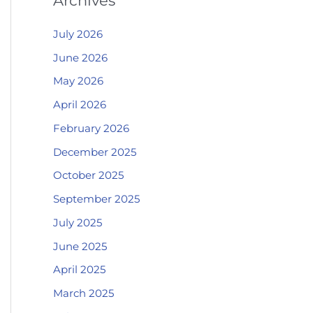
Archives
July 2026
June 2026
May 2026
April 2026
February 2026
December 2025
October 2025
September 2025
July 2025
June 2025
April 2025
March 2025