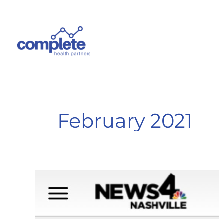
Skip
to
content
February 2021