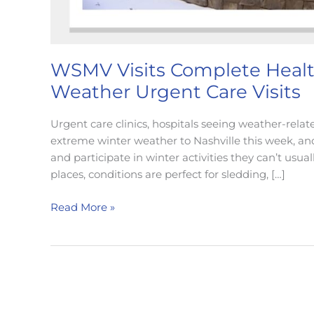
WSMV Visits Complete Health
Weather Urgent Care Visits
Urgent care clinics, hospitals seeing weather-relat
extreme winter weather to Nashville this week, and N
and participate in winter activities they can’t usua
places, conditions are perfect for sledding, […]
WSMV
Read More »
Visits
Complete
Health
Partners
to
Discuss