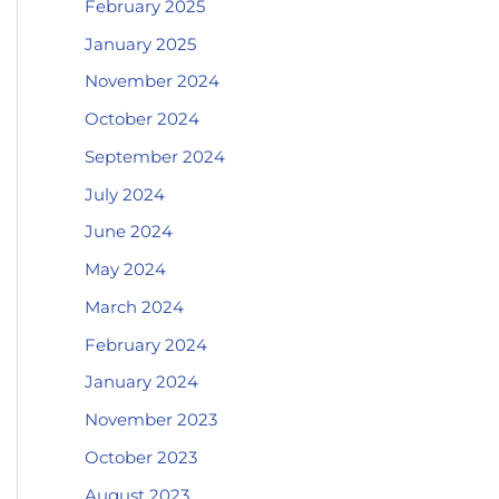
February 2025
January 2025
November 2024
October 2024
September 2024
July 2024
June 2024
May 2024
March 2024
February 2024
January 2024
November 2023
October 2023
August 2023