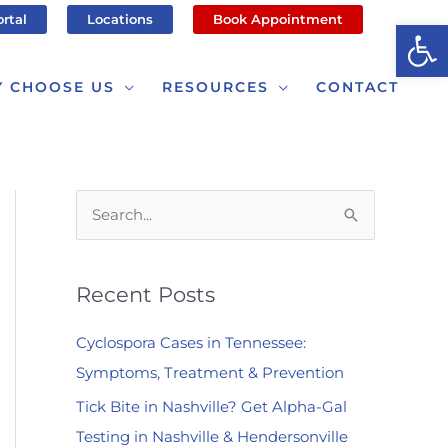
ortal
Locations
Book Appointment
Op
 CHOOSE US
RESOURCES
CONTACT
S
e
a
Recent Posts
r
c
Cyclospora Cases in Tennessee:
h
Symptoms, Treatment & Prevention
f
Tick Bite in Nashville? Get Alpha-Gal
o
Testing in Nashville & Hendersonville
r