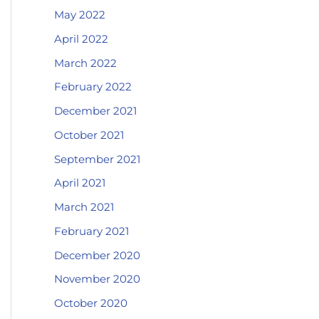
May 2022
April 2022
March 2022
February 2022
December 2021
October 2021
September 2021
April 2021
March 2021
February 2021
December 2020
November 2020
October 2020