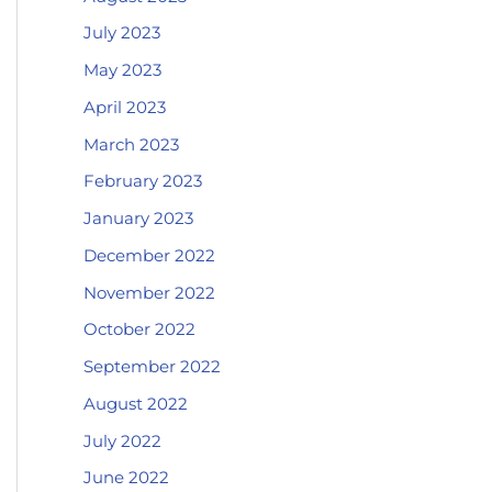
July 2023
May 2023
April 2023
March 2023
February 2023
January 2023
December 2022
November 2022
October 2022
September 2022
August 2022
July 2022
June 2022