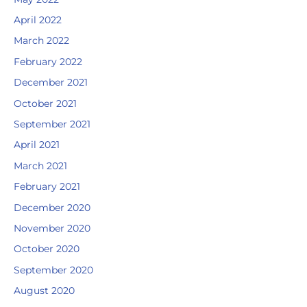
April 2022
March 2022
February 2022
December 2021
October 2021
September 2021
April 2021
March 2021
February 2021
December 2020
November 2020
October 2020
September 2020
August 2020