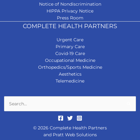
Notice of Nondiscrimination
HIPPA Privacy Notice
Press Room
COMPLETE HEALTH PARTNERS
Urgent Care
Primary Care
Covid-19 Care
Occupational Medicine
Orthopedics/Sports Medicine
Aesthetics
Telemedicine
Search
for:
© 2026 Complete Health Partners
and
Pratt Web Solutions