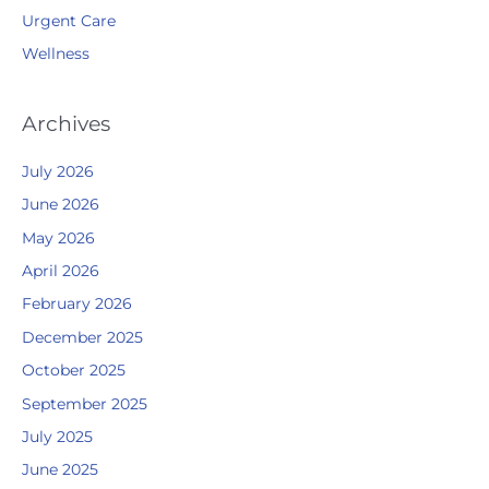
Urgent Care
Wellness
Archives
July 2026
June 2026
May 2026
April 2026
February 2026
December 2025
October 2025
September 2025
July 2025
June 2025