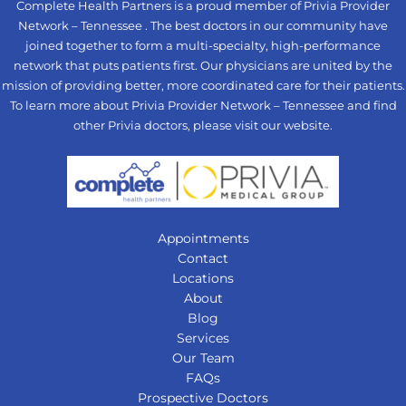
Complete Health Partners is a proud member of Privia Provider
Network – Tennessee . The best doctors in our community have
joined together to form a multi-specialty, high-performance
network that puts patients first. Our physicians are united by the
mission of providing better, more coordinated care for their patients.
To learn more about Privia Provider Network – Tennessee and find
other Privia doctors, please visit our
website
.
Appointments
Contact
Locations
About
Blog
Services
Our Team
FAQs
Prospective Doctors