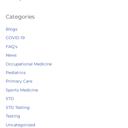
Categories
Blogs
COVID-19
FAQ's
News
Occupational Medicine
Pediatrics
Primary Care
Sports Medicine
STD
STD Testing
Testing
Uncategorized