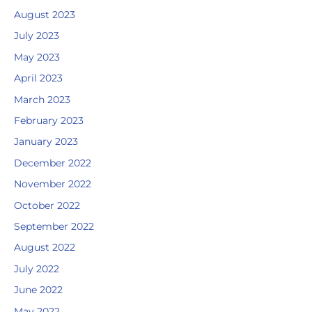
August 2023
July 2023
May 2023
April 2023
March 2023
February 2023
January 2023
December 2022
November 2022
October 2022
September 2022
August 2022
July 2022
June 2022
May 2022