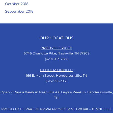
October 2018
September 2018
OUR LOCATIONS
NASHVILLE WEST:
6746 Charlotte Pike, Nashville, TN 37209
(629) 203-7858
HENDERSONVILLE:
166 E. Main Street, Hendersonville, TN
(615) 991-2855
Open 7 Days a Week in Nashville & 6 Days a Week in Hendersonville,
TN
PROUD TO BE PART OF PRIVIA PROVIDER NETWORK – TENNESSEE