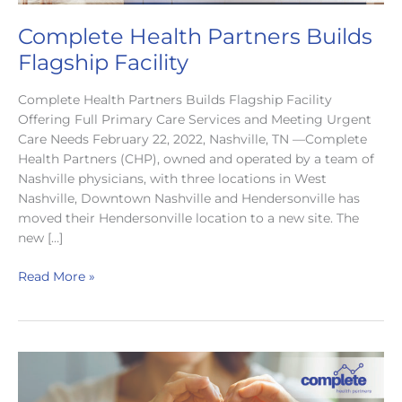
Complete Health Partners Builds
Flagship Facility
Complete Health Partners Builds Flagship Facility
Offering Full Primary Care Services and Meeting Urgent
Care Needs February 22, 2022, Nashville, TN —Complete
Health Partners (CHP), owned and operated by a team of
Nashville physicians, with three locations in West
Nashville, Downtown Nashville and Hendersonville has
moved their Hendersonville location to a new site. The
new […]
Complete
Read More »
Health
Partners
Builds
Flagship
Facility