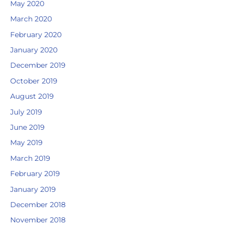
May 2020
March 2020
February 2020
January 2020
December 2019
October 2019
August 2019
July 2019
June 2019
May 2019
March 2019
February 2019
January 2019
December 2018
November 2018