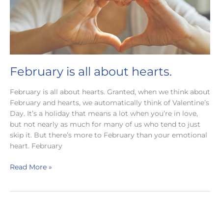
February is all about hearts.
February is all about hearts. Granted, when we think about
February and hearts, we automatically think of Valentine’s
Day. It’s a holiday that means a lot when you’re in love,
but not nearly as much for many of us who tend to just
skip it. But there’s more to February than your emotional
heart. February
February
Read More »
is
all
about
hearts.