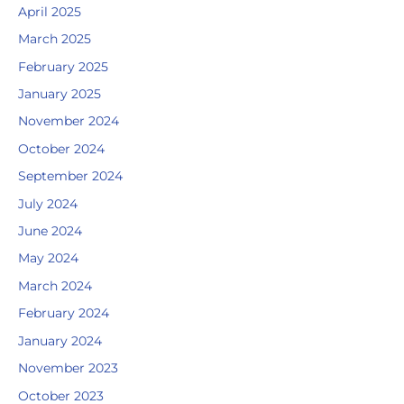
April 2025
March 2025
February 2025
January 2025
November 2024
October 2024
September 2024
July 2024
June 2024
May 2024
March 2024
February 2024
January 2024
November 2023
October 2023