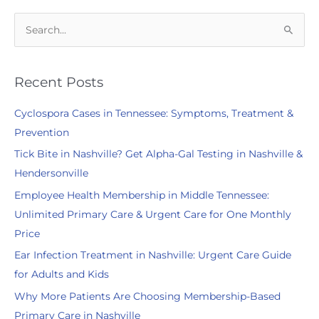
S
e
a
r
Recent Posts
c
Cyclospora Cases in Tennessee: Symptoms, Treatment &
h
Prevention
f
Tick Bite in Nashville? Get Alpha-Gal Testing in Nashville &
o
Hendersonville
r
:
Employee Health Membership in Middle Tennessee:
Unlimited Primary Care & Urgent Care for One Monthly
Price
Ear Infection Treatment in Nashville: Urgent Care Guide
for Adults and Kids
Why More Patients Are Choosing Membership-Based
Primary Care in Nashville