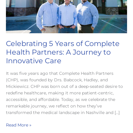
Celebrating 5 Years of Complete
Health Partners: A Journey to
Innovative Care
It was five years ago that Complete Health Partners
(CHP), was founded by Drs. Babcock, Hadley, and
Mickiewicz. CHP was born out of a deep-seated desire to
redefine healthcare, making it more patient-centric,
accessible, and affordable. Today, as we celebrate the
remarkable journey, we reflect on how they’ve
transformed the medical landscape in Nashville and […]
Celebrating
Read More »
5