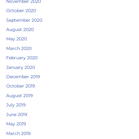
November 2020
October 2020
September 2020
August 2020
May 2020
March 2020
February 2020
January 2020
December 2019
October 2019
August 2019
July 2019
June 2019
May 2019
March 2019