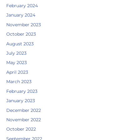
February 2024
January 2024
November 2023
October 2023
August 2023
July 2023
May 2023
April 2023
March 2023
February 2023
January 2023
December 2022
November 2022
October 2022
September 2022