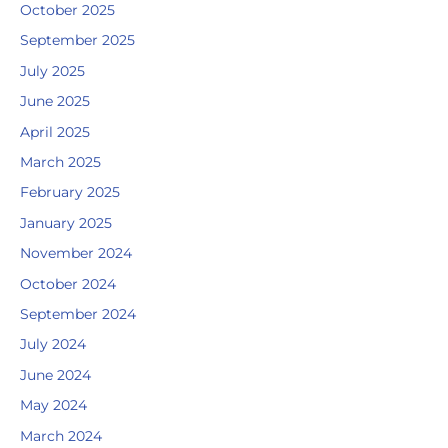
October 2025
September 2025
July 2025
June 2025
April 2025
March 2025
February 2025
January 2025
November 2024
October 2024
September 2024
July 2024
June 2024
May 2024
March 2024