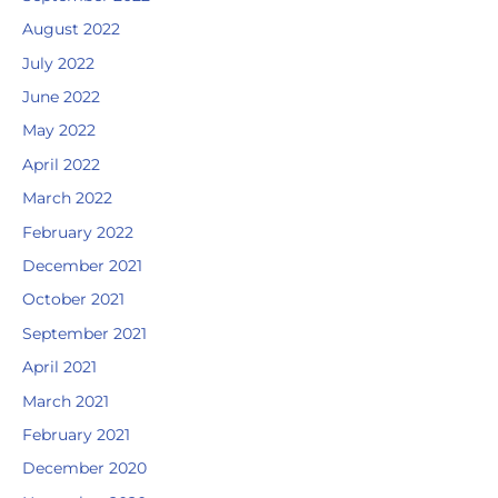
August 2022
July 2022
June 2022
May 2022
April 2022
March 2022
February 2022
December 2021
October 2021
September 2021
April 2021
March 2021
February 2021
December 2020