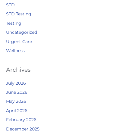
STD
STD Testing
Testing
Uncategorized
Urgent Care
Wellness
Archives
July 2026
June 2026
May 2026
April 2026
February 2026
December 2025