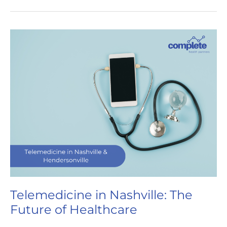
Years
of
Complete
Health
Partners:
A
Journey
to
Innovative
Care
Telemedicine in Nashville: The
Future of Healthcare