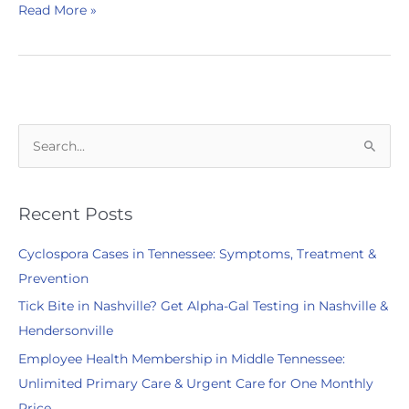
Complete
Read More »
Health
Partners
Participates
in
2023
Taste
S
of
e
Hendersonville
a
r
Recent Posts
c
Cyclospora Cases in Tennessee: Symptoms, Treatment &
h
Prevention
f
Tick Bite in Nashville? Get Alpha-Gal Testing in Nashville &
o
Hendersonville
r
:
Employee Health Membership in Middle Tennessee:
Unlimited Primary Care & Urgent Care for One Monthly
Price