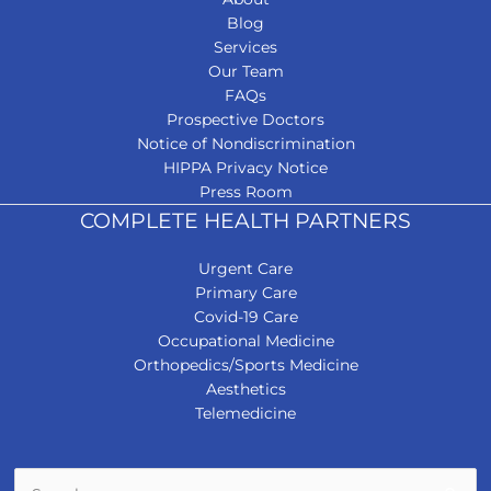
Blog
Services
Our Team
FAQs
Prospective Doctors
Notice of Nondiscrimination
HIPPA Privacy Notice
Press Room
COMPLETE HEALTH PARTNERS
Urgent Care
Primary Care
Covid-19 Care
Occupational Medicine
Orthopedics/Sports Medicine
Aesthetics
Telemedicine
Search