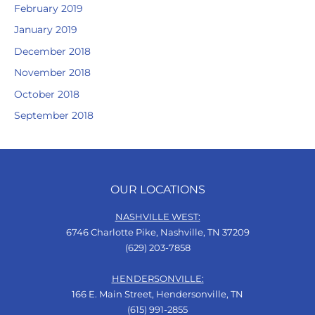
February 2019
January 2019
December 2018
November 2018
October 2018
September 2018
OUR LOCATIONS
NASHVILLE WEST:
6746 Charlotte Pike, Nashville, TN 37209
(629) 203-7858
HENDERSONVILLE:
166 E. Main Street, Hendersonville, TN
(615) 991-2855