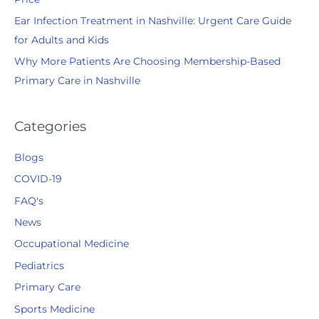
Ear Infection Treatment in Nashville: Urgent Care Guide
for Adults and Kids
Why More Patients Are Choosing Membership-Based
Primary Care in Nashville
Categories
Blogs
COVID-19
FAQ's
News
Occupational Medicine
Pediatrics
Primary Care
Sports Medicine