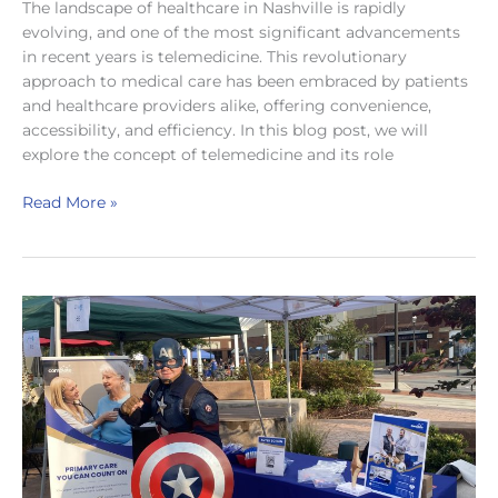
The landscape of healthcare in Nashville is rapidly
evolving, and one of the most significant advancements
in recent years is telemedicine. This revolutionary
approach to medical care has been embraced by patients
and healthcare providers alike, offering convenience,
accessibility, and efficiency. In this blog post, we will
explore the concept of telemedicine and its role
Telemedicine
Read More »
in
Nashville:
The
Future
of
Healthcare