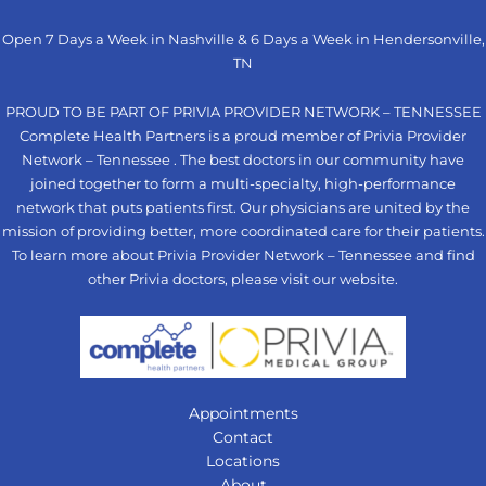
Open 7 Days a Week in Nashville & 6 Days a Week in Hendersonville,
TN
PROUD TO BE PART OF PRIVIA PROVIDER NETWORK – TENNESSEE
Complete Health Partners is a proud member of Privia Provider
Network – Tennessee . The best doctors in our community have
joined together to form a multi-specialty, high-performance
network that puts patients first. Our physicians are united by the
mission of providing better, more coordinated care for their patients.
To learn more about Privia Provider Network – Tennessee and find
other Privia doctors, please visit our
website
.
Appointments
Contact
Locations
About