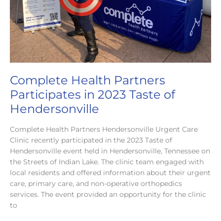
Complete Health Partners
Participates in 2023 Taste of
Hendersonville
Complete Health Partners Hendersonville Urgent Care
Clinic recently participated in the 2023 Taste of
Hendersonville event held in Hendersonville, Tennessee on
the Streets of Indian Lake. The clinic team engaged with
local residents and offered information about their urgent
care, primary care, and non-operative orthopedics
services. The event provided an opportunity for the clinic
to