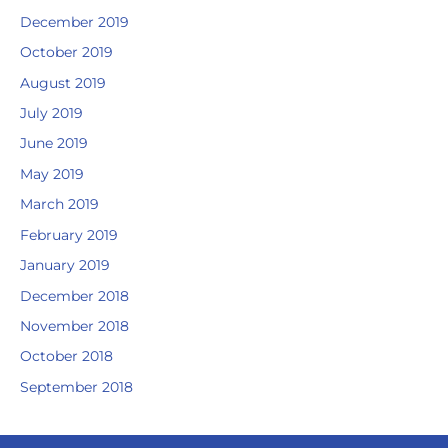
December 2019
October 2019
August 2019
July 2019
June 2019
May 2019
March 2019
February 2019
January 2019
December 2018
November 2018
October 2018
September 2018