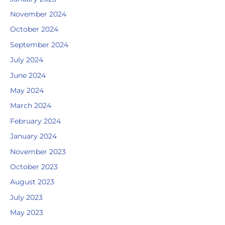
November 2024
October 2024
September 2024
July 2024
June 2024
May 2024
March 2024
February 2024
January 2024
November 2023
October 2023
August 2023
July 2023
May 2023