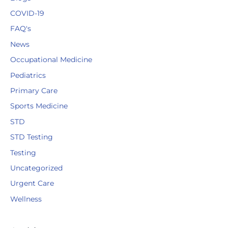
COVID-19
FAQ's
News
Occupational Medicine
Pediatrics
Primary Care
Sports Medicine
STD
STD Testing
Testing
Uncategorized
Urgent Care
Wellness