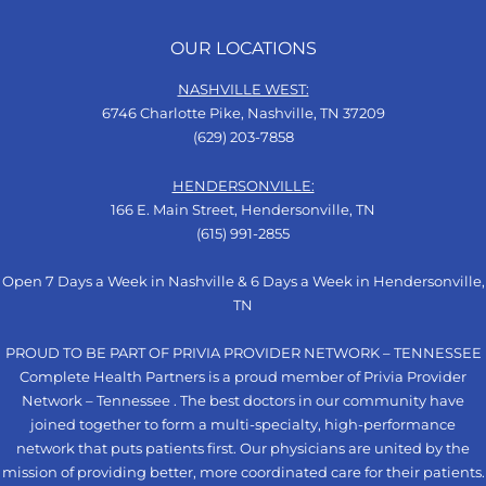
OUR LOCATIONS
NASHVILLE WEST:
6746 Charlotte Pike, Nashville, TN 37209
(629) 203-7858
HENDERSONVILLE:
166 E. Main Street, Hendersonville, TN
(615) 991-2855
Open 7 Days a Week in Nashville & 6 Days a Week in Hendersonville,
TN
PROUD TO BE PART OF PRIVIA PROVIDER NETWORK – TENNESSEE
Complete Health Partners is a proud member of Privia Provider
Network – Tennessee . The best doctors in our community have
joined together to form a multi-specialty, high-performance
network that puts patients first. Our physicians are united by the
mission of providing better, more coordinated care for their patients.