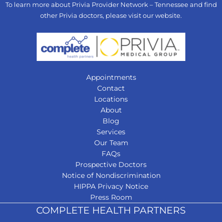
To learn more about Privia Provider Network – Tennessee and find
other Privia doctors, please visit our
website
.
Appointments
Contact
Locations
About
Blog
Services
Our Team
FAQs
Prospective Doctors
Notice of Nondiscrimination
HIPPA Privacy Notice
Press Room
COMPLETE HEALTH PARTNERS