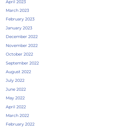
April 2023
March 2023
February 2023
January 2023
December 2022
November 2022
October 2022
September 2022
August 2022
July 2022
June 2022
May 2022
April 2022
March 2022
February 2022