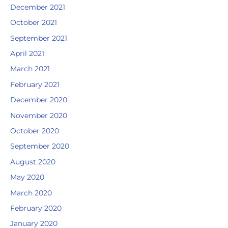
December 2021
October 2021
September 2021
April 2021
March 2021
February 2021
December 2020
November 2020
October 2020
September 2020
August 2020
May 2020
March 2020
February 2020
January 2020