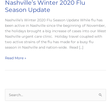
Nashville’s Winter 2020 Flu
Season Update
Nashville’s Winter 2020 Flu Season Update While flu has
been active in Nashville since the beginning of November,
the holidays brought a big increase of cases into our West
Nashville urgent care clinic. Holiday travel coupled with
two active strains of the flu has made for a busy flu
season in Nashville and nation-wide. Read […]
Nashville’s
Read More »
Winter
2020
Flu
Season
Update
S
e
a