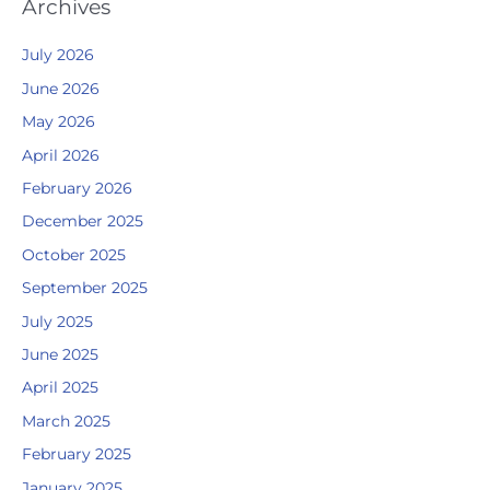
Archives
July 2026
June 2026
May 2026
April 2026
February 2026
December 2025
October 2025
September 2025
July 2025
June 2025
April 2025
March 2025
February 2025
January 2025