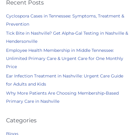
r
Recent Posts
c
Cyclospora Cases in Tennessee: Symptoms, Treatment &
h
Prevention
f
Tick Bite in Nashville? Get Alpha-Gal Testing in Nashville &
o
Hendersonville
r
:
Employee Health Membership in Middle Tennessee:
Unlimited Primary Care & Urgent Care for One Monthly
Price
Ear Infection Treatment in Nashville: Urgent Care Guide
for Adults and Kids
Why More Patients Are Choosing Membership-Based
Primary Care in Nashville
Categories
Blogs