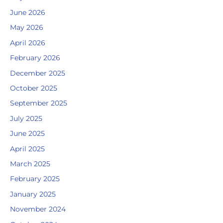
June 2026
May 2026
April 2026
February 2026
December 2025
October 2025
September 2025
July 2025
June 2025
April 2025
March 2025
February 2025
January 2025
November 2024