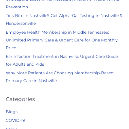
h
Prevention
f
Tick Bite in Nashville? Get Alpha-Gal Testing in Nashville &
o
Hendersonville
r
:
Employee Health Membership in Middle Tennessee:
Unlimited Primary Care & Urgent Care for One Monthly
Price
Ear Infection Treatment in Nashville: Urgent Care Guide
for Adults and Kids
Why More Patients Are Choosing Membership-Based
Primary Care in Nashville
Categories
Blogs
COVID-19