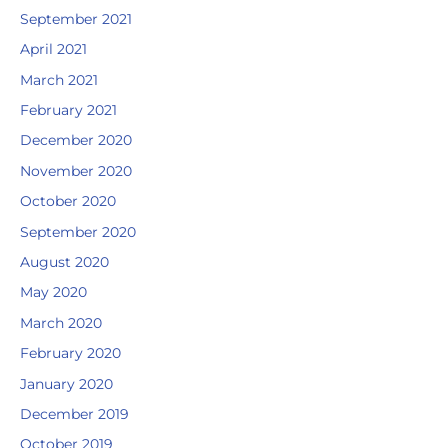
September 2021
April 2021
March 2021
February 2021
December 2020
November 2020
October 2020
September 2020
August 2020
May 2020
March 2020
February 2020
January 2020
December 2019
October 2019