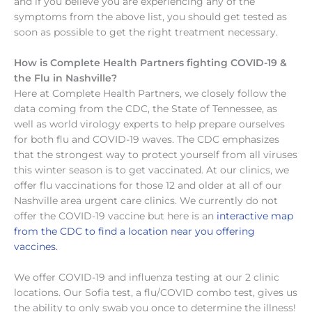
and if you believe you are experiencing any of the
symptoms from the above list, you should get tested as
soon as possible to get the right treatment necessary.
How is Complete Health Partners fighting COVID-19 &
the Flu in Nashville?
Here at Complete Health Partners, we closely follow the
data coming from the CDC, the State of Tennessee, as
well as world virology experts to help prepare ourselves
for both flu and COVID-19 waves. The CDC emphasizes
that the strongest way to protect yourself from all viruses
this winter season is to get vaccinated. At our clinics, we
offer flu vaccinations for those 12 and older at all of our
Nashville area urgent care clinics. We currently do not
offer the COVID-19 vaccine but here is an
interactive map
from the CDC to find a location near you offering
vaccines.
We offer COVID-19 and influenza testing at our 2 clinic
locations. Our Sofia test, a flu/COVID combo test, gives us
the ability to only swab you once to determine the illness!