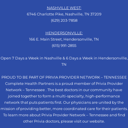
NASHVILLE WEST:
6746 Charlotte Pike, Nashville, TN 37209
(629) 203-7858
HENDERSONVILLE:
166 E. Main Street, Hendersonville, TN
(615) 991-2855
Open 7 Days a Week in Nashville & 6 Days a Week in Hendersonville,
TN
PROUD TO BE PART OF PRIVIA PROVIDER NETWORK – TENNESSEE
Complete Health Partners is a proud member of Privia Provider
Network – Tennessee . The best doctors in our community have
joined together to form a multi-specialty, high-performance
network that puts patients first. Our physicians are united by the
mission of providing better, more coordinated care for their patients.
To learn more about Privia Provider Network – Tennessee and find
other Privia doctors, please visit our
website
.