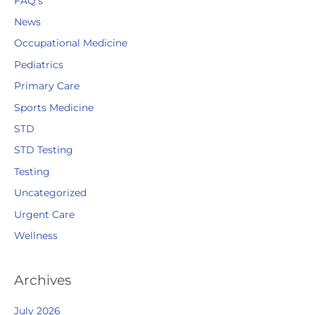
FAQ's
News
Occupational Medicine
Pediatrics
Primary Care
Sports Medicine
STD
STD Testing
Testing
Uncategorized
Urgent Care
Wellness
Archives
July 2026