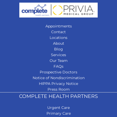
Appointments
Contact
Locations
About
Blog
Services
Our Team
FAQs
Prospective Doctors
Notice of Nondiscrimination
HIPPA Privacy Notice
Press Room
COMPLETE HEALTH PARTNERS
Urgent Care
Primary Care