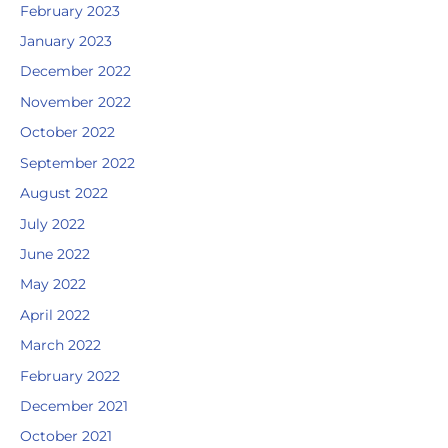
February 2023
January 2023
December 2022
November 2022
October 2022
September 2022
August 2022
July 2022
June 2022
May 2022
April 2022
March 2022
February 2022
December 2021
October 2021