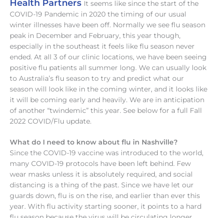
Health Partners
It seems like since the start of the
COVID-19 Pandemic in 2020 the timing of our usual
winter illnesses have been off. Normally we see flu season
peak in December and February, this year though,
especially in the southeast it feels like flu season never
ended. At all 3 of our clinic locations, we have been seeing
positive flu patients all summer long. We can usually look
to Australia’s flu season to try and predict what our
season will look like in the coming winter, and it looks like
it will be coming early and heavily. We are in anticipation
of another “twindemic” this year. See below for a full Fall
2022 COVID/Flu update.
What do I need to know about flu in Nashville?
Since the COVID-19 vaccine was introduced to the world,
many COVID-19 protocols have been left behind. Few
wear masks unless it is absolutely required, and social
distancing is a thing of the past. Since we have let our
guards down, flu is on the rise, and earlier than ever this
year. With flu activity starting sooner, it points to a hard
flu season because the virus will be circulating longer.