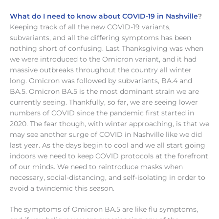
What do I need to know about COVID-19 in Nashville
?
Keeping track of all the new COVID-19 variants,
subvariants, and all the differing symptoms has been
nothing short of confusing. Last Thanksgiving was when
we were introduced to the Omicron variant, and it had
massive outbreaks throughout the country all winter
long. Omicron was followed by subvariants, BA.4 and
BA.5. Omicron BA.5 is the most dominant strain we are
currently seeing. Thankfully, so far, we are seeing lower
numbers of COVID since the pandemic first started in
2020. The fear though, with winter approaching, is that we
may see another surge of COVID in Nashville like we did
last year. As the days begin to cool and we all start going
indoors we need to keep COVID protocols at the forefront
of our minds. We need to reintroduce masks when
necessary, social-distancing, and self-isolating in order to
avoid a twindemic this season.
The symptoms of Omicron BA.5 are like flu symptoms,