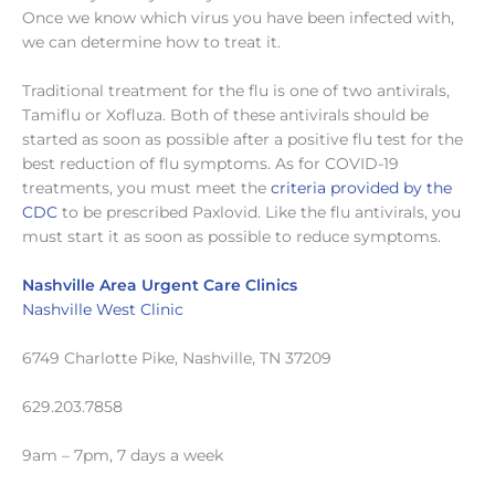
Once we know which virus you have been infected with,
we can determine how to treat it.
Traditional treatment for the flu is one of two antivirals,
Tamiflu or Xofluza. Both of these antivirals should be
started as soon as possible after a positive flu test for the
best reduction of flu symptoms. As for COVID-19
treatments, you must meet the
criteria provided by the
CDC
to be prescribed Paxlovid. Like the flu antivirals, you
must start it as soon as possible to reduce symptoms.
Nashville Area Urgent Care Clinics
Nashville West Clinic
6749 Charlotte Pike, Nashville, TN 37209
629.203.7858
9am – 7pm, 7 days a week