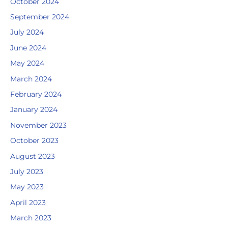
October 2024
September 2024
July 2024
June 2024
May 2024
March 2024
February 2024
January 2024
November 2023
October 2023
August 2023
July 2023
May 2023
April 2023
March 2023