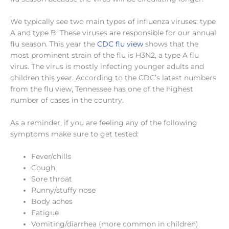
We typically see two main types of influenza viruses: type
A and type B. These viruses are responsible for our annual
flu season. This year the
CDC flu view
shows that the
most prominent strain of the flu is H3N2, a type A flu
virus. The virus is mostly infecting younger adults and
children this year. According to the CDC’s latest numbers
from the flu view, Tennessee has one of the highest
number of cases in the country.
As a reminder, if you are feeling any of the following
symptoms make sure to get tested:
Fever/chills
Cough
Sore throat
Runny/stuffy nose
Body aches
Fatigue
Vomiting/diarrhea (more common in children)