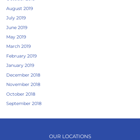
August 2019
July 2019
June 2019
May 2019
March 2019
February 2019
January 2019
December 2018
November 2018
October 2018
September 2018
OUR LOCATIONS