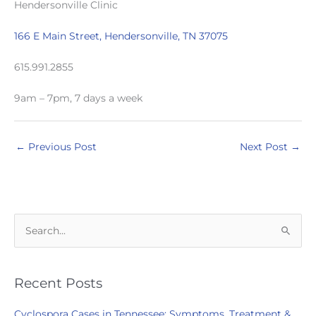
Hendersonville Clinic
166 E Main Street, Hendersonville, TN 37075
615.991.2855
9am – 7pm, 7 days a week
←
Previous Post
Next Post
→
S
e
a
r
Recent Posts
c
Cyclospora Cases in Tennessee: Symptoms, Treatment &