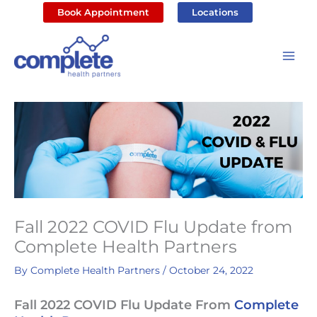
Skip
Book Appointment
Locations
to
content
Fall 2022 COVID Flu Update from
Complete Health Partners
By
Complete Health Partners
/
October 24, 2022
Fall 2022 COVID Flu Update From
Complete