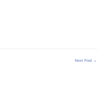
Next Post
→