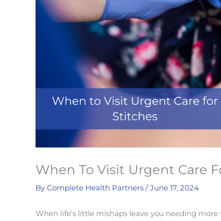
When To Visit Urgent Care F
By
Complete Health Partners
/
June 17, 2024
When life’s little mishaps leave you needing more