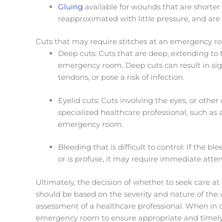
Gluing
available for
wounds that are shorter i
reapproximated with little pressure, and are 
Cuts that may require stitches at an emergency r
Deep cuts: Cuts that are deep, extending to
emergency room. Deep cuts can result in sig
tendons, or pose a risk of infection.
Eyelid cuts: Cuts involving the eyes, or other
specialized healthcare professional, such as 
emergency room.
Bleeding that is difficult to control: If the 
or is profuse, it may require immediate att
Ultimately, the decision of whether to seek care a
should be based on the severity and nature of th
assessment of a healthcare professional. When in do
emergency room to ensure appropriate and timely