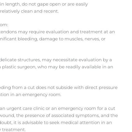
n length, do not gape open or are easily
relatively clean and recent.
oom:
 tendons may require evaluation and treatment at an
nificant bleeding, damage to muscles, nerves, or
 delicate structures, may necessitate evaluation by a
a plastic surgeon, who may be readily available in an
bleeding from a cut does not subside with direct pressure
ention in an emergency room.
t an urgent care clinic or an emergency room for a cut
e wound, the presence of associated symptoms, and the
ubt, it is advisable to seek medical attention in an
 treatment.