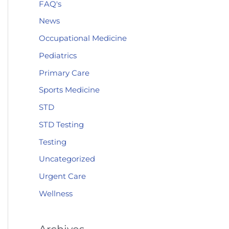
FAQ's
News
Occupational Medicine
Pediatrics
Primary Care
Sports Medicine
STD
STD Testing
Testing
Uncategorized
Urgent Care
Wellness