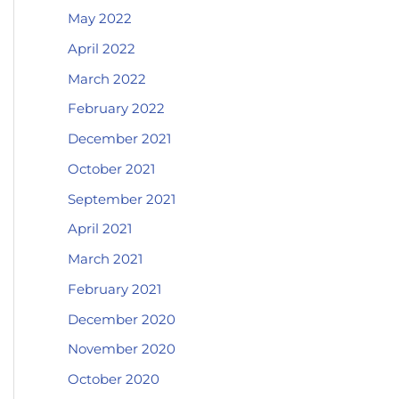
May 2022
April 2022
March 2022
February 2022
December 2021
October 2021
September 2021
April 2021
March 2021
February 2021
December 2020
November 2020
October 2020