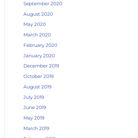
September 2020
August 2020
May 2020
March 2020
February 2020
January 2020
December 2019
October 2019
August 2019
July 2019
June 2019
May 2019
March 2019