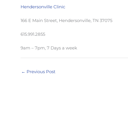
Hendersonville Clinic
166 E Main Street, Hendersonville, TN 37075
615.991.2855
9am – 7pm, 7 Days a week
←
Previous Post