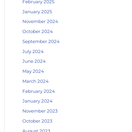
February 2025
January 2025
November 2024
October 2024
September 2024
July 2024
June 2024
May 2024
March 2024
February 2024
January 2024
November 2023
October 2023
August 2023