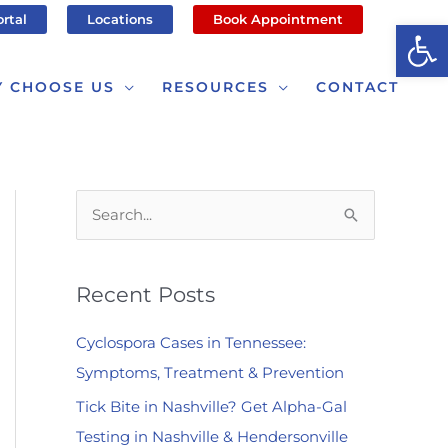
ortal
Locations
Book Appointment
Op
 CHOOSE US
RESOURCES
CONTACT
S
e
a
Recent Posts
r
c
Cyclospora Cases in Tennessee:
h
Symptoms, Treatment & Prevention
f
Tick Bite in Nashville? Get Alpha-Gal
o
Testing in Nashville & Hendersonville
r