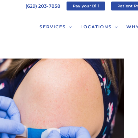
(629) 203-7858
Pay your Bill
Patient P
SERVICES
LOCATIONS
WHY