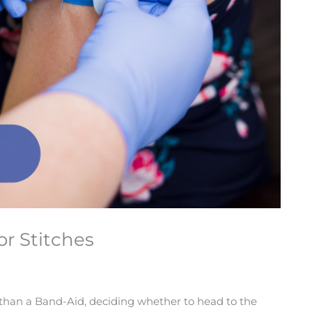
or Stitches
 than a Band-Aid, deciding whether to head to the