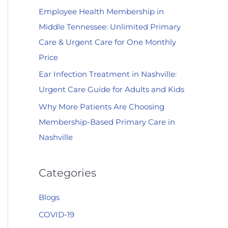
Employee Health Membership in
:
Middle Tennessee: Unlimited Primary
Care & Urgent Care for One Monthly
Price
Ear Infection Treatment in Nashville:
Urgent Care Guide for Adults and Kids
Why More Patients Are Choosing
Membership-Based Primary Care in
Nashville
Categories
Blogs
COVID-19