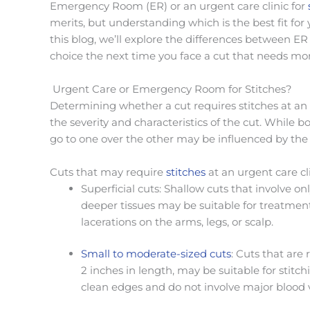
Emergency Room (ER) or an urgent care clinic for
merits, but understanding which is the best fit for
this blog,
we’ll
explore the differences between ER 
choice the next time you face a cut that needs mor
Urgent Care or Emergency Room for Stitches?
Determining whether a cut requires stitches at an
the severity and characteristics of the cut. While b
go to one over the other may be influenced by the 
Cuts that may require
stitches
at an urgent care cli
Superficial cuts: Shallow cuts that involve on
deeper tissues may be suitable for treatment
lacerations on the arms, legs, or scalp.
Small to moderate-sized cuts
: Cuts that are 
2 inches in length, may be suitable for stitch
clean edges and do not involve major blood ve