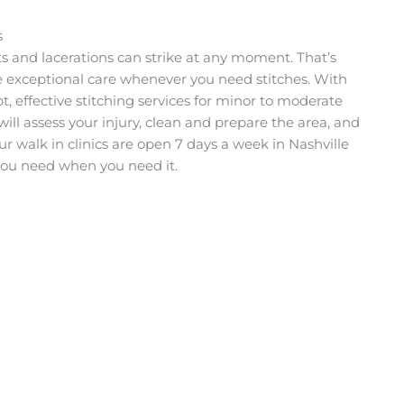
s
s and lacerations can strike at any moment. That’s
e exceptional care whenever you need stitches. With
t, effective stitching services for minor to moderate
ll assess your injury, clean and prepare the area, and
ur walk in clinics are open 7 days a week in Nashville
 you need when you need it.