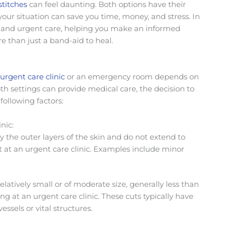
stitches
can feel daunting. Both options have their
 your situation can save you time, money, and stress. In
and urgent care, helping
you make an informed
e than just a band-aid to heal.
urgent care clinic
or an emergency room depends on
oth settings can provide medical care, the decision to
following factors:
nic:
ly the outer layers of the skin and do not extend to
 at an urgent care clinic. Examples include minor
relatively small or of moderate size, generally less than
ing at an urgent care clinic. These cuts typically have
ssels or vital structures.