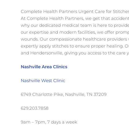
Complete Health Partners Urgent Care for Stitche
At Complete Health Partners, we get that accident
why our dedicated medical team is here to provid
our expertise and modern facilities, we offer promp
wounds. Our compassionate healthcare providers wi
expertly apply stitches to ensure proper healing. O
and Hendersonville, giving you access to the care
Nashville Area Clinics
Nashville West Clinic
6749 Charlotte Pike, Nashville, TN 37209
629.203.7858
9am – 7pm, 7 days a week