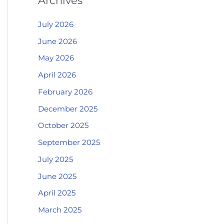
Archives
July 2026
June 2026
May 2026
April 2026
February 2026
December 2025
October 2025
September 2025
July 2025
June 2025
April 2025
March 2025