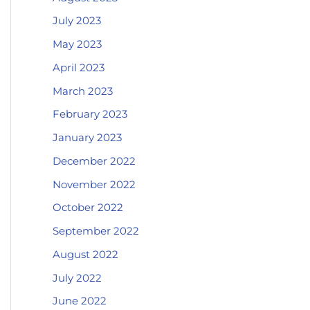
July 2023
May 2023
April 2023
March 2023
February 2023
January 2023
December 2022
November 2022
October 2022
September 2022
August 2022
July 2022
June 2022