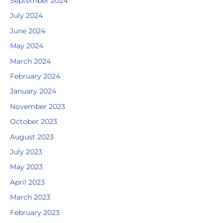
September 2024
July 2024
June 2024
May 2024
March 2024
February 2024
January 2024
November 2023
October 2023
August 2023
July 2023
May 2023
April 2023
March 2023
February 2023