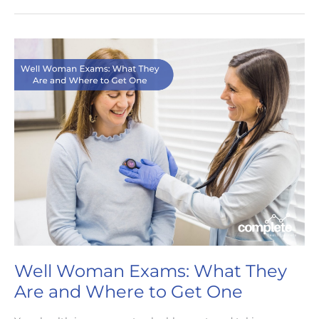
Nashville:
The
Future
of
Healthcare
Well Woman Exams: What They
Are and Where to Get One