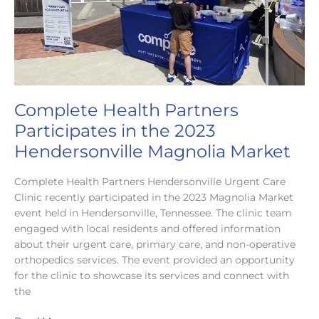
Complete Health Partners
Participates in the 2023
Hendersonville Magnolia Market
Complete Health Partners Hendersonville Urgent Care
Clinic recently participated in the 2023 Magnolia Market
event held in Hendersonville, Tennessee. The clinic team
engaged with local residents and offered information
about their urgent care, primary care, and non-operative
orthopedics services. The event provided an opportunity
for the clinic to showcase its services and connect with
the