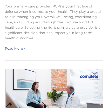
Your primary care provider (PCP) is your first line of
defense when it comes to your health. They play a crucial
role in managing your overall well-being, coordinating
care, and guiding you through the complex world of
healthcare. Selecting the right primary care provider is a
significant decision that can impact your long-term
health outcomes.
Choosing
Read More »
Your
Health
Ally:
A
Guide
to
Picking
the
Perfect
Primary
Care