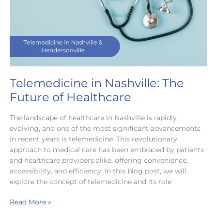
Care
Telemedicine in Nashville: The
Future of Healthcare
The landscape of healthcare in Nashville is rapidly
evolving, and one of the most significant advancements
in recent years is telemedicine. This revolutionary
approach to medical care has been embraced by patients
and healthcare providers alike, offering convenience,
accessibility, and efficiency. In this blog post, we will
explore the concept of telemedicine and its role
Telemedicine
Read More »
in