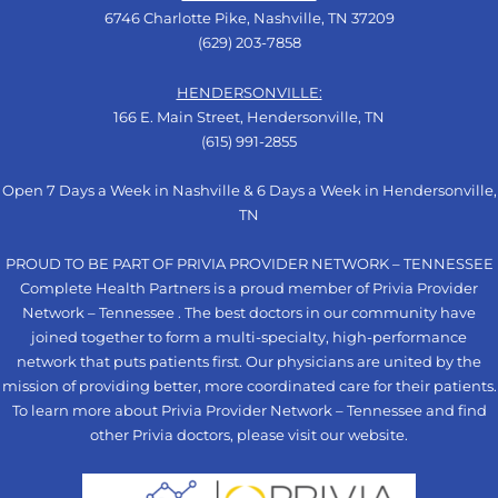
6746 Charlotte Pike, Nashville, TN 37209
(629) 203-7858
HENDERSONVILLE:
166 E. Main Street, Hendersonville, TN
(615) 991-2855
Open 7 Days a Week in Nashville & 6 Days a Week in Hendersonville,
TN
PROUD TO BE PART OF PRIVIA PROVIDER NETWORK – TENNESSEE
Complete Health Partners is a proud member of Privia Provider
Network – Tennessee . The best doctors in our community have
joined together to form a multi-specialty, high-performance
network that puts patients first. Our physicians are united by the
mission of providing better, more coordinated care for their patients.
To learn more about Privia Provider Network – Tennessee and find
other Privia doctors, please visit our
website
.