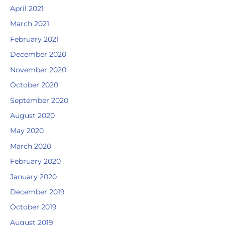
April 2021
March 2021
February 2021
December 2020
November 2020
October 2020
September 2020
August 2020
May 2020
March 2020
February 2020
January 2020
December 2019
October 2019
August 2019