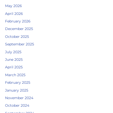
May 2026
April 2026
February 2026
December 2025
October 2025
September 2025
July 2025
June 2025
April 2025
March 2025
February 2025
January 2025
November 2024
October 2024