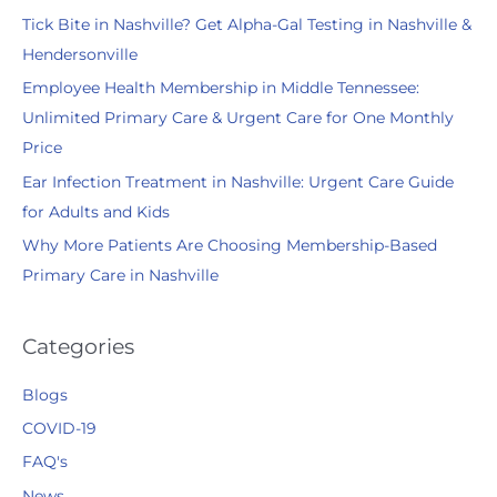
Tick Bite in Nashville? Get Alpha-Gal Testing in Nashville &
o
Hendersonville
r
:
Employee Health Membership in Middle Tennessee:
Unlimited Primary Care & Urgent Care for One Monthly
Price
Ear Infection Treatment in Nashville: Urgent Care Guide
for Adults and Kids
Why More Patients Are Choosing Membership-Based
Primary Care in Nashville
Categories
Blogs
COVID-19
FAQ's
News