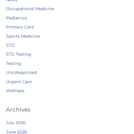
Occupational Medicine
Pediatrics
Primary Care
Sports Medicine
STD
STD Testing
Testing
Uncategorized
Urgent Care
Wellness
Archives
July 2026
June 2026