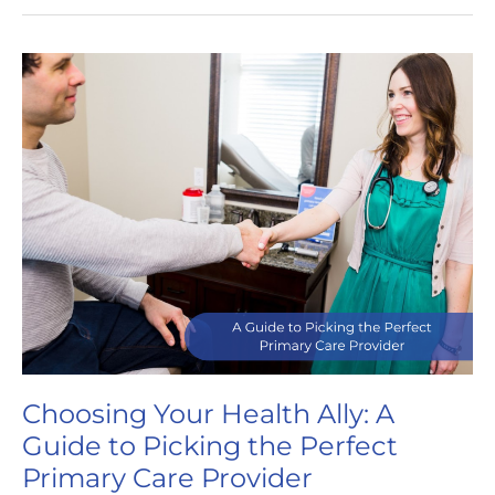
You
Need
a
Primary
Care
Provider
Choosing Your Health Ally: A
Guide to Picking the Perfect
Primary Care Provider