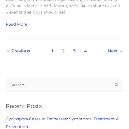
As June is Men’s Health Month, we’d like to share our top
5 exams that guys should get
Healthy
Read More »
Tips
for
a
Healthier
←
Previous
1
2
3
4
Next
→
Men’s
Health
Month
S
e
a
r
Recent Posts
c
Cyclospora Cases in Tennessee: Symptoms, Treatment &
h
Prevention
f