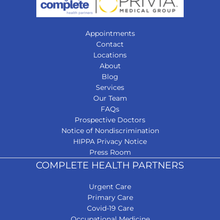
Appointments
Contact
Locations
About
Blog
Services
Our Team
FAQs
Prospective Doctors
Notice of Nondiscrimination
HIPPA Privacy Notice
Press Room
COMPLETE HEALTH PARTNERS
Urgent Care
Primary Care
Covid-19 Care
Occupational Medicine