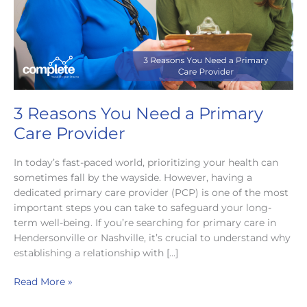
3 Reasons You Need a Primary
Care Provider
In today’s fast-paced world, prioritizing your health can
sometimes fall by the wayside. However, having a
dedicated primary care provider (PCP) is one of the most
important steps you can take to safeguard your long-
term well-being. If you’re searching for primary care in
Hendersonville or Nashville, it’s crucial to understand why
establishing a relationship with […]
3
Read More »
Reasons