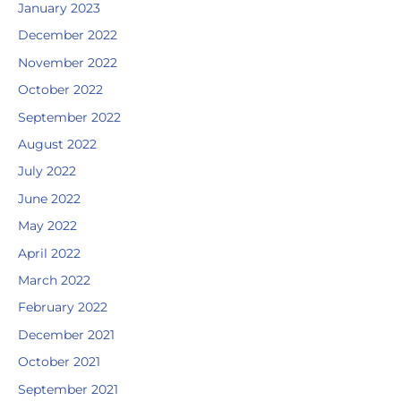
January 2023
December 2022
November 2022
October 2022
September 2022
August 2022
July 2022
June 2022
May 2022
April 2022
March 2022
February 2022
December 2021
October 2021
September 2021