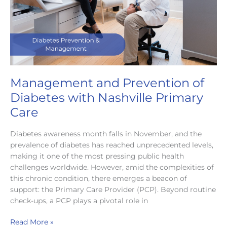
Provider
Management and Prevention of
Diabetes with Nashville Primary
Care
Diabetes awareness month falls in November, and the
prevalence of diabetes has reached unprecedented levels,
making it one of the most pressing public health
challenges worldwide. However, amid the complexities of
this chronic condition, there emerges a beacon of
support: the Primary Care Provider (PCP). Beyond routine
check-ups, a PCP plays a pivotal role in
Management
Read More »