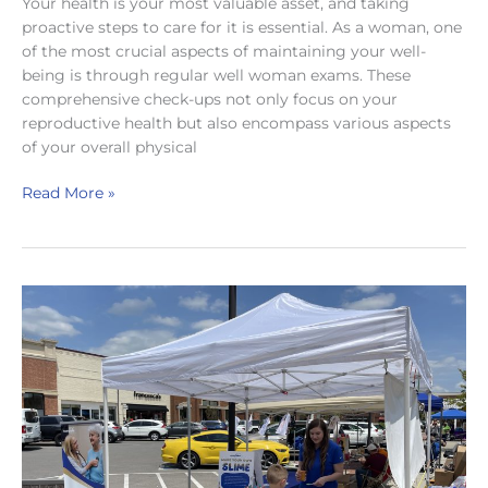
Your health is your most valuable asset, and taking
proactive steps to care for it is essential. As a woman, one
of the most crucial aspects of maintaining your well-
being is through regular well woman exams. These
comprehensive check-ups not only focus on your
reproductive health but also encompass various aspects
of your overall physical
Well
Read More »
Woman
Exams:
What
They
Are
and
Where
to
Get
One