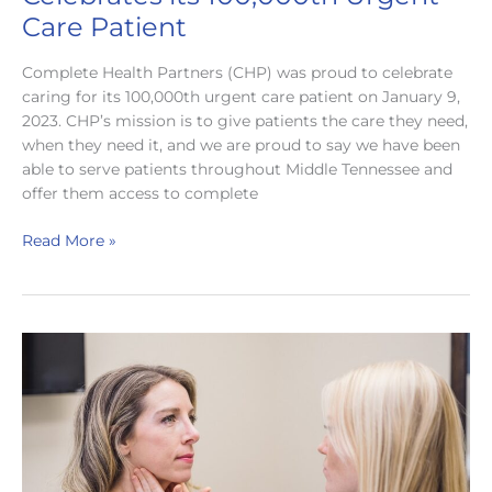
Care Patient
Complete Health Partners (CHP) was proud to celebrate
caring for its 100,000th urgent care patient on January 9,
2023. CHP’s mission is to give patients the care they need,
when they need it, and we are proud to say we have been
able to serve patients throughout Middle Tennessee and
offer them access to complete
Complete
Read More »
Health
Partners
Celebrates
its
100,000th
Urgent
Care
Patient