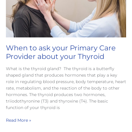
When to ask your Primary Care
Provider about your Thyroid
What is the thyroid gland? The thyroid is a butterfly
shaped gland that produces hormones that play a key
role in regulating blood pressure, body temperature, heart
rate, metabolism, and the reaction of the body to other
hormones. The thyroid produces two hormones,
triiodothyronine (T3) and thyroxine (T4). The basic
function of your thyroid is
When
Read More »
to