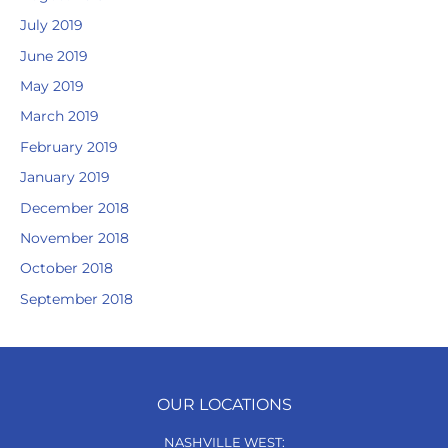
July 2019
June 2019
May 2019
March 2019
February 2019
January 2019
December 2018
November 2018
October 2018
September 2018
OUR LOCATIONS
NASHVILLE WEST: