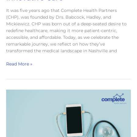
It was five years ago that Complete Health Partners
(CHP), was founded by Drs. Babcock, Hadley, and
Mickiewicz. CHP was born out of a deep-seated desire to
redefine healthcare, making it more patient-centric,
accessible, and affordable. Today, as we celebrate the
remarkable journey, we reflect on how they’ve
transformed the medical landscape in Nashville and
Celebrating
Read More »
5
Years
of
Complete
Health
Partners:
A
Journey
to
Innovative