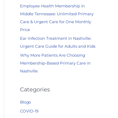
Employee Health Membership in
:
Middle Tennessee: Unlimited Primary
Care & Urgent Care for One Monthly
Price
Ear Infection Treatment in Nashville:
Urgent Care Guide for Adults and Kids
Why More Patients Are Choosing
Membership-Based Primary Care in
Nashville
Categories
Blogs
COVID-19