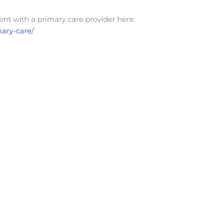
nt with a primary care provider here:
mary-care/