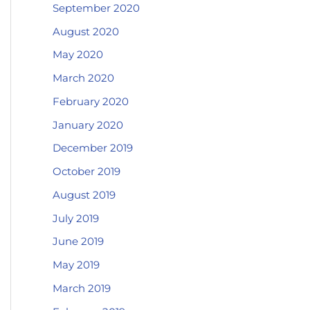
September 2020
August 2020
May 2020
March 2020
February 2020
January 2020
December 2019
October 2019
August 2019
July 2019
June 2019
May 2019
March 2019