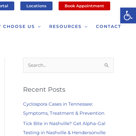
ortal
Locations
Book Appointment
Op
 CHOOSE US
RESOURCES
CONTACT
S
e
a
Recent Posts
r
c
Cyclospora Cases in Tennessee:
h
Symptoms, Treatment & Prevention
f
Tick Bite in Nashville? Get Alpha-Gal
o
Testing in Nashville & Hendersonville
r