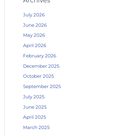
Archives
July 2026
June 2026
May 2026
April 2026
February 2026
December 2025
October 2025
September 2025
July 2025
June 2025
April 2025
March 2025