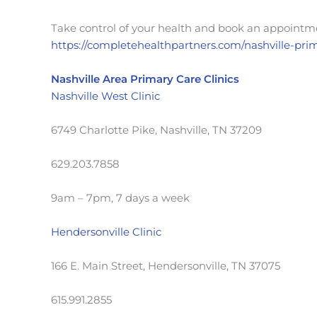
Take control of your health and book an appointme
https://completehealthpartners.com/nashville-pri
Nashville Area Primary Care Clinics
Nashville West Clinic
6749 Charlotte Pike, Nashville, TN 37209
629.203.7858
9am – 7pm, 7 days a week
Hendersonville Clinic
166 E. Main Street, Hendersonville, TN 37075
615.991.2855