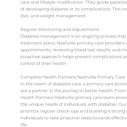
care and lifestyle modification. They guide patient
of developing diabetes or its complications. This i
diet, and weight management.
Regular Monitoring and Adjustments
Diabetes management is an ongoing process that 
treatment plans. Nashville primary care providers 
appointments, reviewing blood test results, and m
proactive approach helps prevent complications a
control of their health.
Complete Health Partners Nashville Primary Care
In the realm of diabetes care, a primary care provi
are a partner in the journey to better health. F
Health Partners Nashville primary care team prov
the unique needs of individuals with diabetes. Ou
prioritize regular check-ups and building a strong
individuals to take proactive steps towards effect
life.