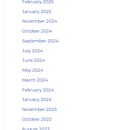
February 2025
January 2025
November 2024
October 2024
September 2024
July 2024
June 2024
May 2024
March 2024
February 2024
January 2024
November 2023
October 2023
August 2023