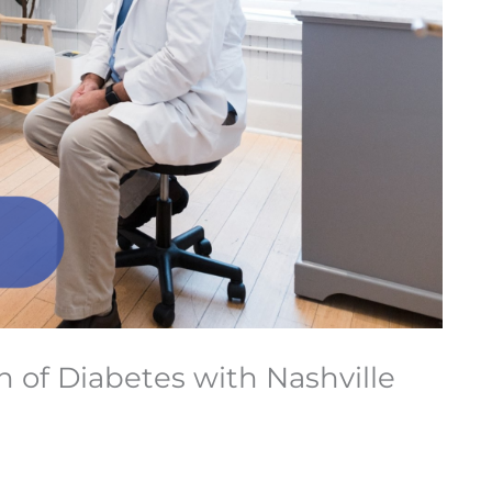
of Diabetes with Nashville