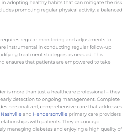
s in adopting healthy habits that can mitigate the risk
ncludes promoting regular physical activity, a balanced
requires regular monitoring and adjustments to
are instrumental in conducting regular follow-up
odifying treatment strategies as needed. This
nd ensures that patients are empowered to take
der is more than just a healthcare professional – they
rom early detection to ongoing management, Complete
ides personalized, comprehensive care that addresses
r
Nashville
and
Hendersonville
primary care providers
 relationships with patients. They encourage
ively managing diabetes and enjoying a high quality of