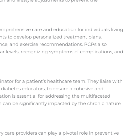
omprehensive care and education for individuals living
ents to develop personalized treatment plans,
nce, and exercise recommendations. PCPs also
ar levels, recognizing symptoms of complications, and
inator for a patient’s healthcare team. They liaise with
nd diabetes educators, to ensure a cohesive and
tion is essential for addressing the multifaceted
h can be significantly impacted by the chronic nature
 care providers can play a pivotal role in preventive