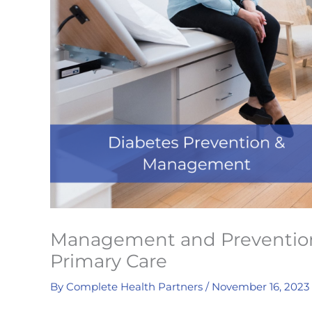
Management and Prevention 
Primary Care
By
Complete Health Partners
/
November 16, 2023