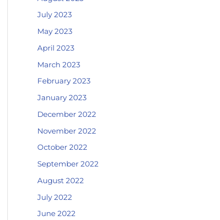
July 2023
May 2023
April 2023
March 2023
February 2023
January 2023
December 2022
November 2022
October 2022
September 2022
August 2022
July 2022
June 2022