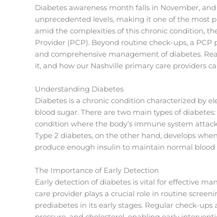
Diabetes awareness month falls in November, and 
unprecedented levels, making it one of the most p
amid the complexities of this chronic condition, t
Provider (PCP). Beyond routine check-ups, a PCP pla
and comprehensive management of diabetes. Read 
it, and how our Nashville primary care providers can
Understanding Diabetes
Diabetes is a chronic condition characterized by 
blood sugar. There are two main types of diabetes
condition where the body’s immune system attacks 
Type 2 diabetes, on the other hand, develops when
produce enough insulin to maintain normal blood s
The Importance of Early Detection
Early detection of diabetes is vital for effective
care provider plays a crucial role in routine scree
prediabetes in its early stages. Regular check-ups 
pressure, and cholesterol, enabling early intervent