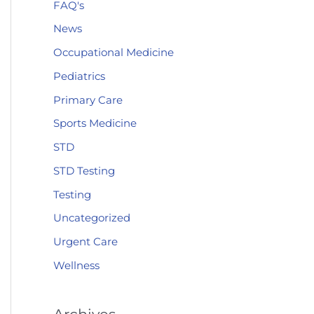
FAQ's
News
Occupational Medicine
Pediatrics
Primary Care
Sports Medicine
STD
STD Testing
Testing
Uncategorized
Urgent Care
Wellness