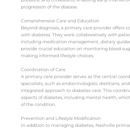
progression of the disease.
Comprehensive Care and Education
Beyond diagnosis, a primary care provider offers c
with diabetes. They work collaboratively with pati
including medication management, dietary guida
provide crucial education on monitoring blood sug
making informed lifestyle choices.
Coordination of Care
A primary care provider serves as the central coord
specialists, such as endocrinologists, dietitians, a
integrated approach to diabetes care. This coordina
aspects of diabetes, including mental health, whic
of the condition.
Prevention and Lifestyle Modification
In addition to managing diabetes, Nashville primary