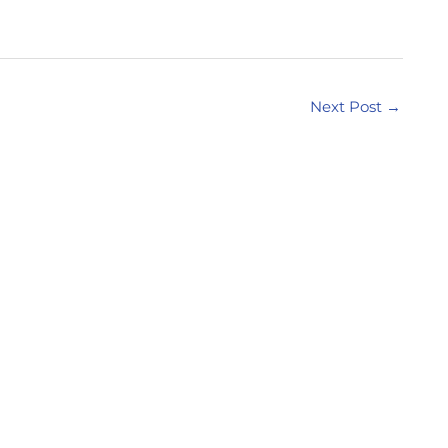
Next Post
→