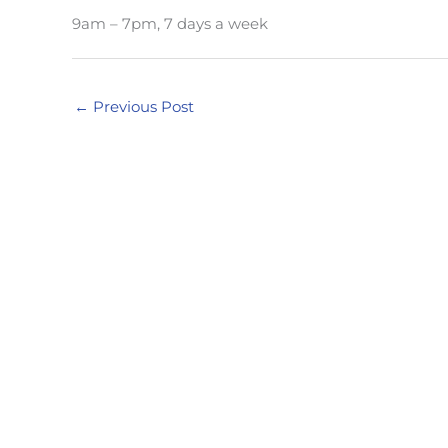
9am – 7pm, 7 days a week
←
Previous Post