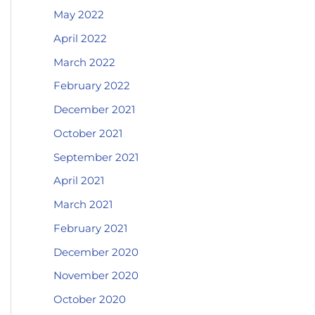
May 2022
April 2022
March 2022
February 2022
December 2021
October 2021
September 2021
April 2021
March 2021
February 2021
December 2020
November 2020
October 2020