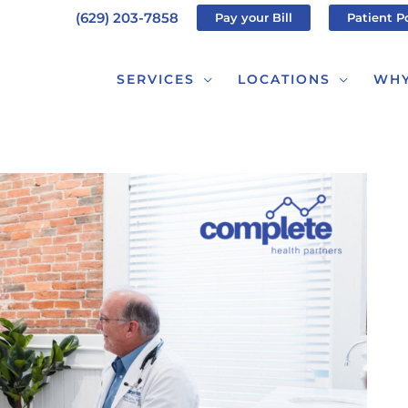
(629) 203-7858
Pay your Bill
Patient P
SERVICES
LOCATIONS
WHY