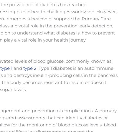
the prevalence of diabetes has reached
ressing public health challenges worldwide. However,
here emerges a beacon of support: the Primary Care
ys a pivotal role in the prevention, early detection,
on to understand what diabetes is, how to prevent
 play a vital role in your health journey.
elevated levels of blood glucose, commonly known as
:
type 1
and
type 2
. Type 1 diabetes is an autoimmune
and destroys insulin-producing cells in the pancreas.
 the body becomes resistant to insulin or doesn’t
ugar levels.
 management and prevention of complications. A primary
nings and assessments that can identify diabetes or
allow for the monitoring of blood glucose levels, blood
ion and lifestyle adjustments to prevent the