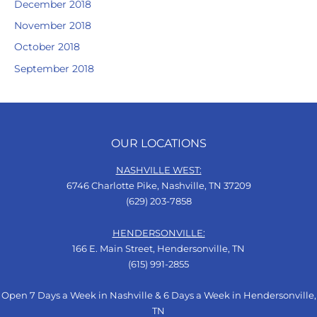
December 2018
November 2018
October 2018
September 2018
OUR LOCATIONS
NASHVILLE WEST:
6746 Charlotte Pike, Nashville, TN 37209
(629) 203-7858
HENDERSONVILLE:
166 E. Main Street, Hendersonville, TN
(615) 991-2855
Open 7 Days a Week in Nashville & 6 Days a Week in Hendersonville,
TN