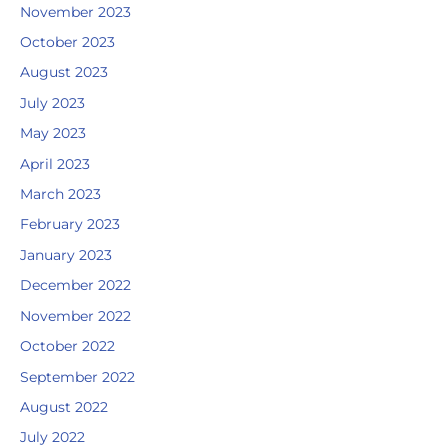
November 2023
October 2023
August 2023
July 2023
May 2023
April 2023
March 2023
February 2023
January 2023
December 2022
November 2022
October 2022
September 2022
August 2022
July 2022