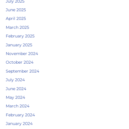
July 2025
June 2025
April 2025
March 2025
February 2025
January 2025
November 2024
October 2024
September 2024
July 2024
June 2024
May 2024
March 2024
February 2024
January 2024