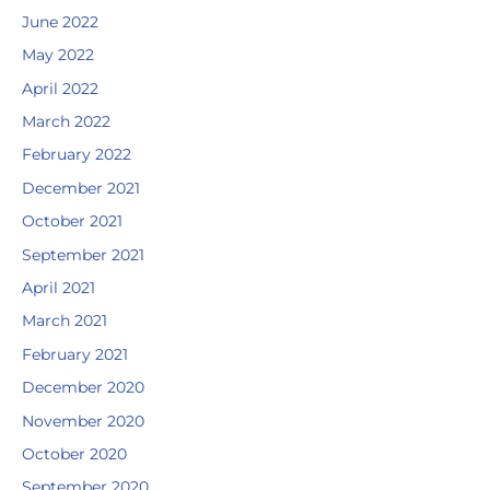
June 2022
May 2022
April 2022
March 2022
February 2022
December 2021
October 2021
September 2021
April 2021
March 2021
February 2021
December 2020
November 2020
October 2020
September 2020