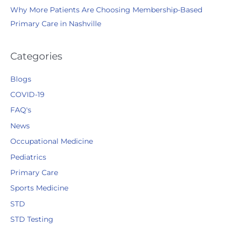
Why More Patients Are Choosing Membership-Based
Primary Care in Nashville
Categories
Blogs
COVID-19
FAQ's
News
Occupational Medicine
Pediatrics
Primary Care
Sports Medicine
STD
STD Testing