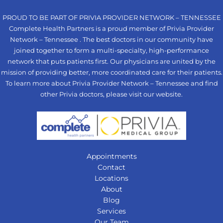
PROUD TO BE PART OF PRIVIA PROVIDER NETWORK – TENNESSEE
Complete Health Partners is a proud member of Privia Provider
Network – Tennessee . The best doctors in our community have
joined together to form a multi-specialty, high-performance
network that puts patients first. Our physicians are united by the
mission of providing better, more coordinated care for their patients.
To learn more about Privia Provider Network – Tennessee and find
other Privia doctors, please visit our
website
.
Appointments
Contact
Locations
About
Blog
Services
Our Team