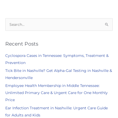
Do
You
Accept?
S
e
a
r
Recent Posts
c
Cyclospora Cases in Tennessee: Symptoms, Treatment &
h
Prevention
f
Tick Bite in Nashville? Get Alpha-Gal Testing in Nashville &
o
Hendersonville
r
:
Employee Health Membership in Middle Tennessee:
Unlimited Primary Care & Urgent Care for One Monthly
Price
Ear Infection Treatment in Nashville: Urgent Care Guide
for Adults and Kids