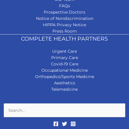
FAQs
Prospective Doctors
Notice of Nondiscrimination
HIPPA Privacy Notice
Press Room
COMPLETE HEALTH PARTNERS
Urgent Care
Primary Care
Covid-19 Care
Occupational Medicine
Orthopedics/Sports Medicine
Aesthetics
Telemedicine
Search
for: