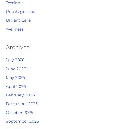
Testing
Uncategorized
Urgent Care
Wellness
Archives
July 2026
June 2026
May 2026
April 2026
February 2026
December 2025
October 2025
September 2025