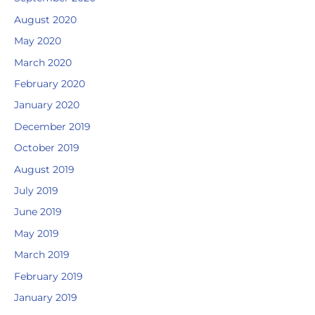
August 2020
May 2020
March 2020
February 2020
January 2020
December 2019
October 2019
August 2019
July 2019
June 2019
May 2019
March 2019
February 2019
January 2019