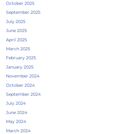
October 2025
September 2025
July 2025
June 2025
April 2025
March 2025
February 2025
January 2025
November 2024
October 2024
September 2024
July 2024
June 2024
May 2024
March 2024