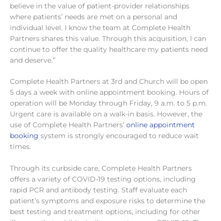
believe in the value of patient-provider relationships
where patients’ needs are met on a personal and
individual level. I know the team at Complete Health
Partners shares this value. Through this acquisition, I can
continue to offer the quality healthcare my patients need
and deserve.”
Complete Health Partners at 3rd and Church will be open
5 days a week with online appointment booking. Hours of
operation will be Monday through Friday, 9 a.m. to 5 p.m.
Urgent care is available on a walk-in basis. However, the
use of Complete Health Partners’
online appointment
booking
system is strongly encouraged to reduce wait
times.
Through its curbside care, Complete Health Partners
offers a variety of COVID-19 testing options, including
rapid PCR and antibody testing. Staff evaluate each
patient’s symptoms and exposure risks to determine the
best testing and treatment options, including for other