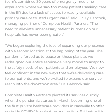
team’s combined 30 years of emergency medicine
experience, where we saw too many patients seeking care
in the ER due to a lack of access to readily-available
primary care or trusted urgent care,” said Dr. Ty Babcock,
managing partner of Complete Health Partners. “The
need to alleviate unnecessary patient burdens on our
hospitals has never been greater.”
“We began exploring the idea of expanding our presence
with a second location at the beginning of the year. The
pandemic forced us to pause on those plans as we
redesigned our entire service-delivery model to adapt to
the safety needs of our patients and employees. We now
feel confident in the new ways that we’re delivering care
to our patients, and we’re excited to expand our service
reach into the downtown area,” Dr. Babcock said.
Complete Health Partners pivoted its services quickly
when the pandemic started in March, becoming one of
the first private healthcare providers in Nashville to offer
curbside COVID-19 evaluation and testing. Patients with