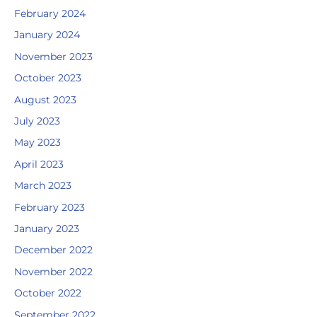
February 2024
January 2024
November 2023
October 2023
August 2023
July 2023
May 2023
April 2023
March 2023
February 2023
January 2023
December 2022
November 2022
October 2022
September 2022