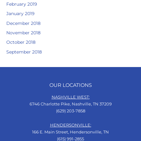
February 2019
January 2019
December 2018
November 2018
October 2018
September 2018
OUR LOCATIONS
NASHVILLE WEST:
6746 Charlotte Pike, Nashville, TN 37209
(629) 203-7858
HENDERSONVILLE:
166 E. Main Street, Hendersonville, TN
(615) 991-2855