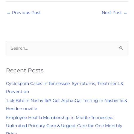
←
Previous Post
Next Post
→
S
e
a
r
Recent Posts
c
Cyclospora Cases in Tennessee: Symptoms, Treatment &
h
Prevention
f
Tick Bite in Nashville? Get Alpha-Gal Testing in Nashville &
o
Hendersonville
r
:
Employee Health Membership in Middle Tennessee:
Unlimited Primary Care & Urgent Care for One Monthly
Price