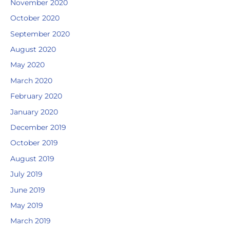
November 2020
October 2020
September 2020
August 2020
May 2020
March 2020
February 2020
January 2020
December 2019
October 2019
August 2019
July 2019
June 2019
May 2019
March 2019