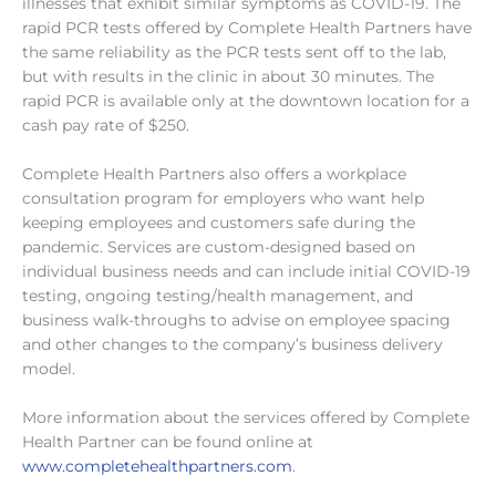
illnesses that exhibit similar symptoms as COVID-19. The
rapid PCR tests offered by Complete Health Partners have
the same reliability as the PCR tests sent off to the lab,
but with results in the clinic in about 30 minutes. The
rapid PCR is available only at the downtown location for a
cash pay rate of $250.
Complete Health Partners also offers a workplace
consultation program for employers who want help
keeping employees and customers safe during the
pandemic. Services are custom-designed based on
individual business needs and can include initial COVID-19
testing, ongoing testing/health management, and
business walk-throughs to advise on employee spacing
and other changes to the company’s business delivery
model.
More information about the services offered by Complete
Health Partner can be found online at
www.completehealthpartners.com
.