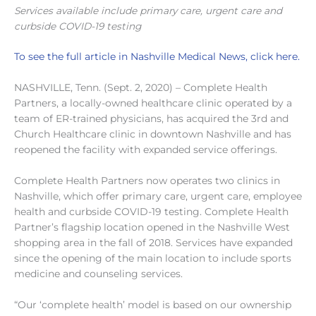
Services available include primary care, urgent care and
curbside COVID-19 testing
To see the full article in Nashville Medical News, click here.
NASHVILLE, Tenn. (Sept. 2, 2020) – Complete Health
Partners, a locally-owned healthcare clinic operated by a
team of ER-trained physicians, has acquired the 3rd and
Church Healthcare clinic in downtown Nashville and has
reopened the facility with expanded service offerings.
Complete Health Partners now operates two clinics in
Nashville, which offer primary care, urgent care, employee
health and curbside COVID-19 testing. Complete Health
Partner’s flagship location opened in the Nashville West
shopping area in the fall of 2018. Services have expanded
since the opening of the main location to include sports
medicine and counseling services.
“Our ‘complete health’ model is based on our ownership