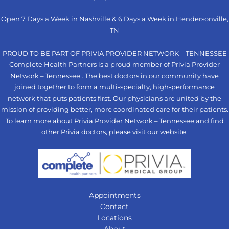
Open 7 Days a Week in Nashville & 6 Days a Week in Hendersonville,
TN
PROUD TO BE PART OF PRIVIA PROVIDER NETWORK – TENNESSEE
Complete Health Partners is a proud member of Privia Provider
Network – Tennessee . The best doctors in our community have
joined together to form a multi-specialty, high-performance
network that puts patients first. Our physicians are united by the
mission of providing better, more coordinated care for their patients.
To learn more about Privia Provider Network – Tennessee and find
other Privia doctors, please visit our
website
.
Appointments
Contact
Locations