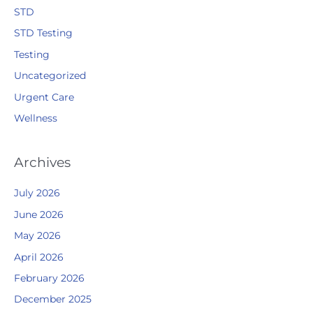
STD
STD Testing
Testing
Uncategorized
Urgent Care
Wellness
Archives
July 2026
June 2026
May 2026
April 2026
February 2026
December 2025