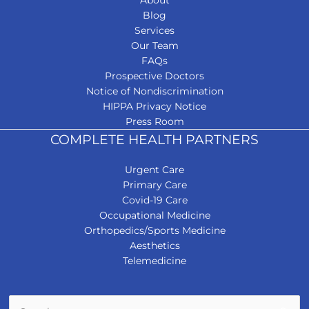
About
Blog
Services
Our Team
FAQs
Prospective Doctors
Notice of Nondiscrimination
HIPPA Privacy Notice
Press Room
COMPLETE HEALTH PARTNERS
Urgent Care
Primary Care
Covid-19 Care
Occupational Medicine
Orthopedics/Sports Medicine
Aesthetics
Telemedicine
Search