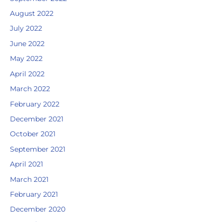
August 2022
July 2022
June 2022
May 2022
April 2022
March 2022
February 2022
December 2021
October 2021
September 2021
April 2021
March 2021
February 2021
December 2020