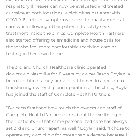
respiratory illnesses can now be evaluated and treated
curbside at both locations, which gives patients with
COVID-19-related symptoms access to quality medical
care while allowing other patients to safely seek
treatment inside the clinics. Complete Health Partners
also started offering telemedicine and house calls for
those who feel more comfortable receiving care or
testing in their own home.
The 3rd and Church Healthcare clinic operated in
downtown Nashville for 11 years by owner Jason Boylan, a
board-certified family nurse practitioner. In addition to
transferring ownership and operation of the clinic, Boylan
has joined the staff of Complete Health Partners.
“I’ve seen firsthand how much the owners and staff of
Complete Health Partners care about the wellbeing of
their patients — that same personalized care has always
set 3rd and Church apart, as well,” Boylan said. “I chose to
operate my own clinic for more than a decade because I