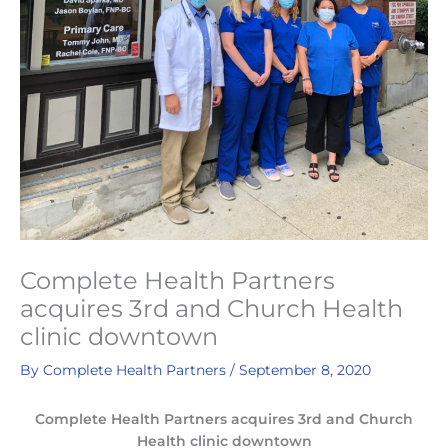
Complete Health Partners
acquires 3rd and Church Health
clinic downtown
By
Complete Health Partners
/
September 8, 2020
Complete Health Partners acquires 3rd and Church
Health clinic downtown