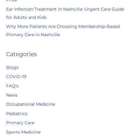
Ear Infection Treatment in Nashville: Urgent Care Guide
for Adults and Kids
Why More Patients Are Choosing Membership-Based
Primary Care in Nashville
Categories
Blogs
COVID-19
FAQ's
News
Occupational Medicine
Pediatrics
Primary Care
Sports Medicine