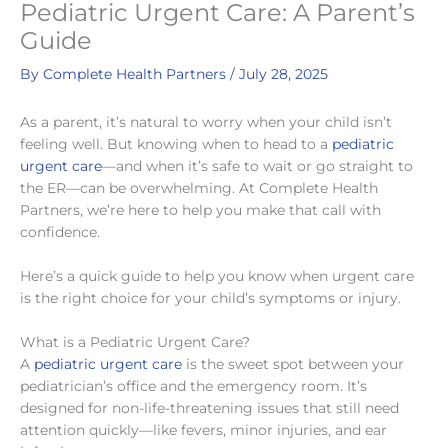
Pediatric Urgent Care: A Parent’s
Guide
By
Complete Health Partners
/
July 28, 2025
As a parent, it’s natural to worry when your child isn’t
feeling well. But knowing when to head to a
pediatric
urgent care
—and when it’s safe to wait or go straight to
the ER—can be overwhelming. At Complete Health
Partners, we’re here to help you make that call with
confidence.
Here’s a quick guide to help you know when urgent care
is the right choice for your child’s symptoms or injury.
What is a Pediatric Urgent Care?
A
pediatric urgent care
is the sweet spot between your
pediatrician’s office and the emergency room. It’s
designed for non-life-threatening issues that still need
attention quickly—like fevers, minor injuries, and ear