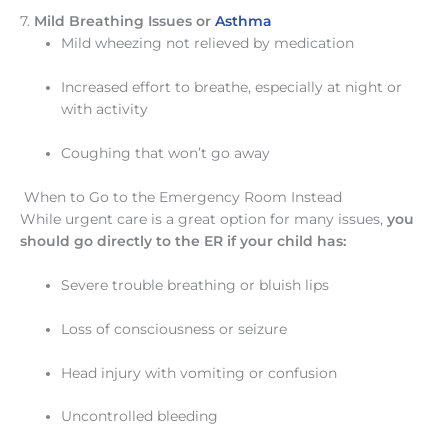
7.
Mild Breathing Issues or
Asthma
Mild wheezing not relieved by medication
Increased effort to breathe, especially at night or
with activity
Coughing that won’t go away
When to Go to the Emergency Room Instead
While urgent care is a great option for many issues,
you
should go directly to the ER if your child has:
Severe trouble breathing or bluish lips
Loss of consciousness or seizure
Head injury with vomiting or confusion
Uncontrolled bleeding