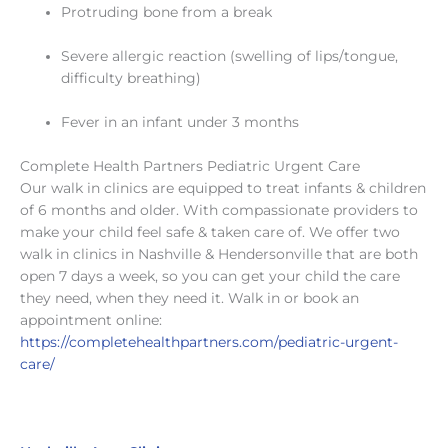
Protruding bone from a break
Severe allergic reaction (swelling of lips/tongue,
difficulty breathing)
Fever in an infant under 3 months
Complete Health Partners Pediatric Urgent Care
Our walk in clinics are equipped to treat infants & children
of 6 months and older. With compassionate providers to
make your child feel safe & taken care of. We offer two
walk in clinics in Nashville & Hendersonville that are both
open 7 days a week, so you can get your child the care
they need, when they need it. Walk in or book an
appointment online:
https://completehealthpartners.com/pediatric-urgent-
care/