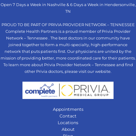
Open 7 Days a Week in Nashville & 6 Days a Week in Hendersonville,
TN
PROUD TO BE PART OF PRIVIA PROVIDER NETWORK – TENNESSEE
Complete Health Partners is a proud member of Privia Provider
Network – Tennessee . The best doctors in our community have
joined together to form a multi-specialty, high-performance
network that puts patients first. Our physicians are united by the
mission of providing better, more coordinated care for their patients.
To learn more about Privia Provider Network – Tennessee and find
other Privia doctors, please visit our
website
.
Appointments
Contact
Locations
About
Blog