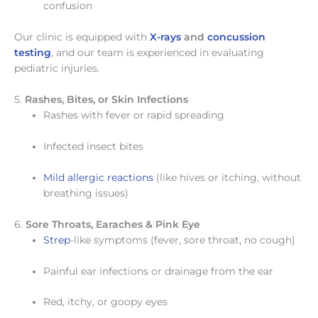
confusion
Our clinic is equipped with
X-rays
and
concussion
testing
, and our team is experienced in evaluating
pediatric injuries.
5.
Rashes, Bites, or Skin Infections
Rashes with fever or rapid spreading
Infected insect bites
Mild allergic reactions
(like hives or itching, without
breathing issues)
6.
Sore Throats, Earaches & Pink Eye
Strep
-like symptoms (fever, sore throat, no cough)
Painful ear infections or drainage from the ear
Red, itchy, or goopy eyes