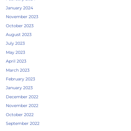
January 2024
November 2023
October 2023
August 2023
July 2023
May 2023
April 2023
March 2023
February 2023
January 2023
December 2022
November 2022
October 2022
September 2022