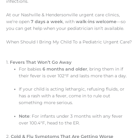
infections.
At our Nashville & Hendersonville urgent care clinics,
we’re open
7 days a week
, with
walk-ins welcome
—so
you can get help when your pediatrician isn’t available.
When Should I Bring My Child To a Pediatric Urgent Care?
1.
Fevers That Won’t Go Away
For babies
6 months and older
, bring them in if
their fever is over 102°F and lasts more than a day.
If your child is acting lethargic, refusing fluids, or
has a rash with a fever, come in to rule out
something more serious.
Note
: For infants under 3 months with any fever
over 100.4°F, head to the ER.
2.
Cold & Flu Symptoms That Are Getting Worse