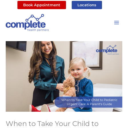
Skip
Book Appointment
Locations
to
content
When to Take Your Child to