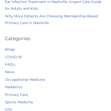
Ear Infection Treatment in Nashville: Urgent Care Guide
for Adults and Kids
Why More Patients Are Choosing Membership-Based
Primary Care in Nashville
Categories
Blogs
COVID-19
FAQ's
News
Occupational Medicine
Pediatrics
Primary Care
Sports Medicine
STD