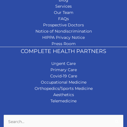
Services
Our Team
FAQs
Prospective Doctors
Notice of Nondiscrimination
HIPPA Privacy Notice
Press Room
COMPLETE HEALTH PARTNERS
Urgent Care
Primary Care
Covid-19 Care
Occupational Medicine
Orthopedics/Sports Medicine
Aesthetics
Telemedicine
Search
for: