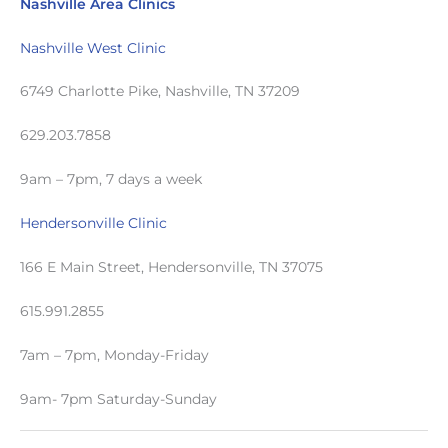
Nashville Area Clinics
Nashville West Clinic
6749 Charlotte Pike, Nashville, TN 37209
629.203.7858
9am – 7pm, 7 days a week
Hendersonville Clinic
166 E Main Street, Hendersonville, TN 37075
615.991.2855
7am – 7pm, Monday-Friday
9am- 7pm Saturday-Sunday