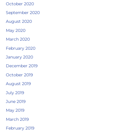
October 2020
September 2020
August 2020
May 2020
March 2020
February 2020
January 2020
December 2019
October 2019
August 2019
July 2019
June 2019
May 2019
March 2019
February 2019