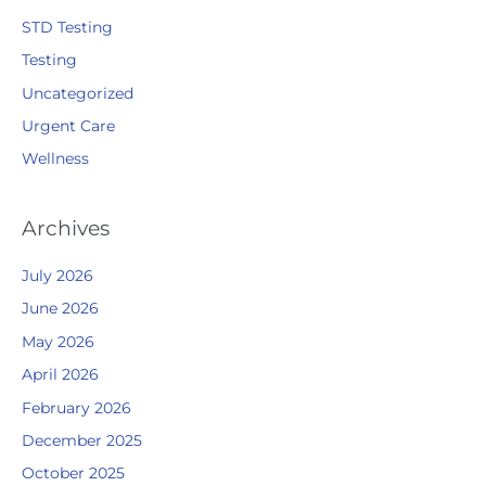
STD Testing
Testing
Uncategorized
Urgent Care
Wellness
Archives
July 2026
June 2026
May 2026
April 2026
February 2026
December 2025
October 2025