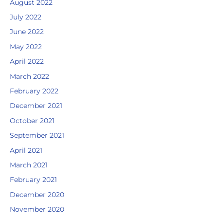
August 2022
July 2022
June 2022
May 2022
April 2022
March 2022
February 2022
December 2021
October 2021
September 2021
April 2021
March 2021
February 2021
December 2020
November 2020