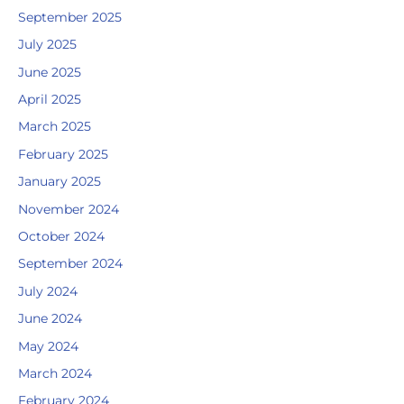
September 2025
July 2025
June 2025
April 2025
March 2025
February 2025
January 2025
November 2024
October 2024
September 2024
July 2024
June 2024
May 2024
March 2024
February 2024