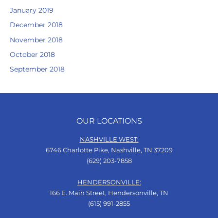
January 2019
December 2018
November 2018
October 2018
September 2018
OUR LOCATIONS
NASHVILLE WEST:
6746 Charlotte Pike, Nashville, TN 37209
(629) 203-7858
HENDERSONVILLE:
166 E. Main Street, Hendersonville, TN
(615) 991-2855