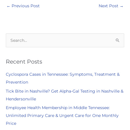
←
Previous Post
Next Post
→
S
e
a
r
Recent Posts
c
Cyclospora Cases in Tennessee: Symptoms, Treatment &
h
Prevention
f
Tick Bite in Nashville? Get Alpha-Gal Testing in Nashville &
o
Hendersonville
r
:
Employee Health Membership in Middle Tennessee:
Unlimited Primary Care & Urgent Care for One Monthly
Price