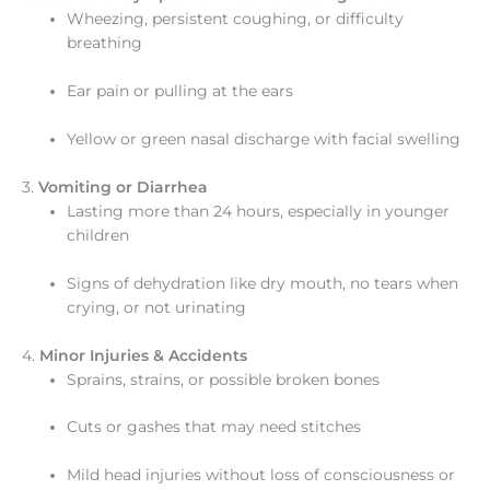
Wheezing, persistent coughing, or difficulty
breathing
Ear pain or pulling at the ears
Yellow or green nasal discharge with facial swelling
3.
Vomiting or Diarrhea
Lasting more than 24 hours, especially in younger
children
Signs of dehydration like dry mouth, no tears when
crying, or not urinating
4.
Minor Injuries & Accidents
Sprains, strains, or possible broken bones
Cuts or gashes that may need stitches
Mild head injuries without loss of consciousness or