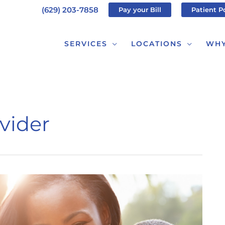
(629) 203-7858
Pay your Bill
Patient P
SERVICES
LOCATIONS
WHY
vider