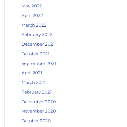
May 2022
April 2022
March 2022
February 2022
December 2021
October 2021
September 2021
April 2021
March 2021
February 2021
December 2020
November 2020
October 2020