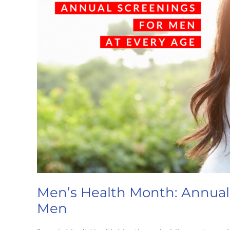
Men’s Health Month: Annual
Men