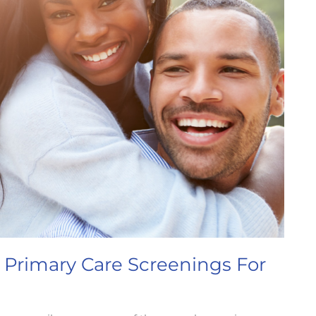
 Primary Care Screenings For