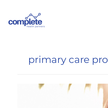
Skip
to
content
primary care pro