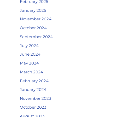
February 2025
January 2025
November 2024
October 2024
September 2024
July 2024
June 2024
May 2024
March 2024
February 2024
January 2024
November 2023
October 2023
August 2023