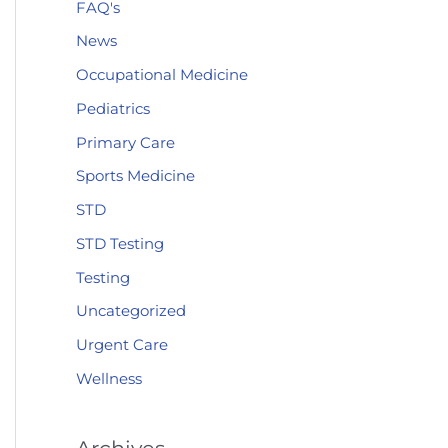
FAQ's
News
Occupational Medicine
Pediatrics
Primary Care
Sports Medicine
STD
STD Testing
Testing
Uncategorized
Urgent Care
Wellness