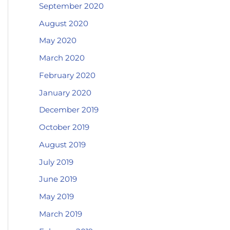
September 2020
August 2020
May 2020
March 2020
February 2020
January 2020
December 2019
October 2019
August 2019
July 2019
June 2019
May 2019
March 2019