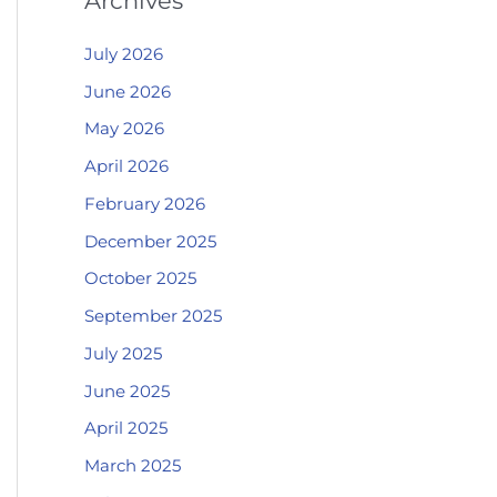
Archives
July 2026
June 2026
May 2026
April 2026
February 2026
December 2025
October 2025
September 2025
July 2025
June 2025
April 2025
March 2025