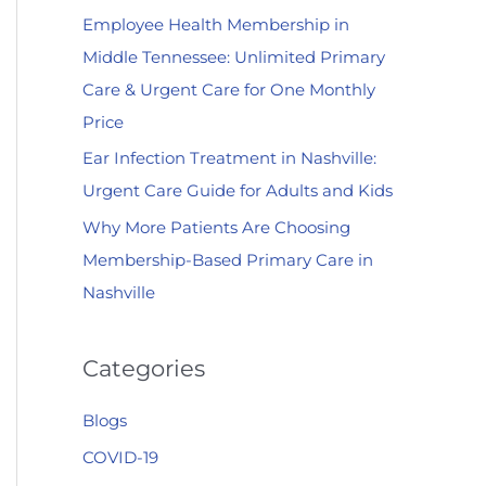
Employee Health Membership in
:
Middle Tennessee: Unlimited Primary
Care & Urgent Care for One Monthly
Price
Ear Infection Treatment in Nashville:
Urgent Care Guide for Adults and Kids
Why More Patients Are Choosing
Membership-Based Primary Care in
Nashville
Categories
Blogs
COVID-19