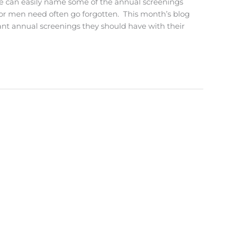
e can easily name some of the annual screenings
or men need often go forgotten. This month’s blog
ant annual screenings they should have with their