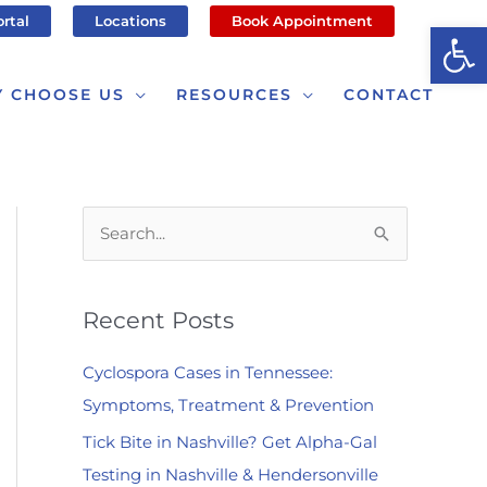
ortal
Locations
Book Appointment
Op
 CHOOSE US
RESOURCES
CONTACT
S
e
a
Recent Posts
r
c
Cyclospora Cases in Tennessee:
h
Symptoms, Treatment & Prevention
f
Tick Bite in Nashville? Get Alpha-Gal
o
Testing in Nashville & Hendersonville
r