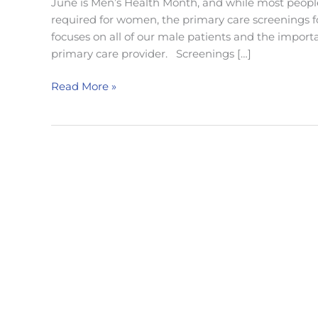
June is Men’s Health Month, and while most peopl
required for women, the primary care screenings f
focuses on all of our male patients and the import
primary care provider. Screenings […]
Men’s
Read More »
Health
Month:
Annual
Primary
Care
Screenings
For
Men