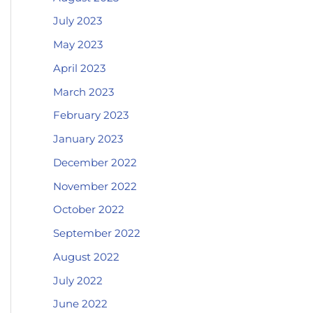
July 2023
May 2023
April 2023
March 2023
February 2023
January 2023
December 2022
November 2022
October 2022
September 2022
August 2022
July 2022
June 2022