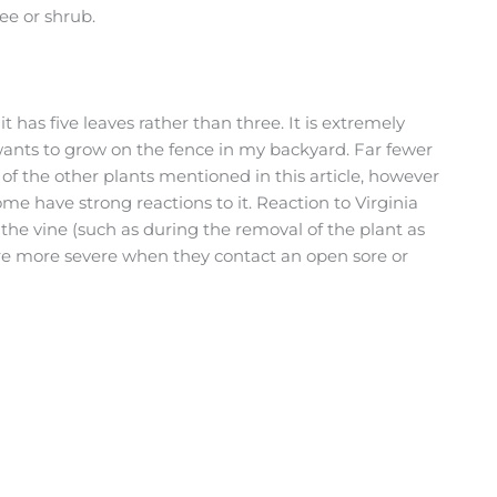
ree or shrub.
it has five leaves rather than three. It is extremely
ants to grow on the fence in my backyard. Far fewer
of the other plants mentioned in this article, however
ome have strong reactions to it. Reaction to Virginia
he vine (such as during the removal of the plant as
are more severe when they contact an open sore or