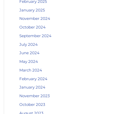
February 2025
January 2025
November 2024
October 2024
September 2024
July 2024
June 2024
May 2024
March 2024
February 2024
January 2024
November 2023
October 2023
August 2023