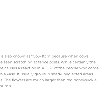
ne is also known as “Cow Itch” because when cows
e seen scratching at fence posts. While certainly the
vine causes a reaction in A LOT of the people who come
 in a vase. It usually grows in shady, neglected areas
t. The flowers are much larger than red honeysuckle
 thumb.