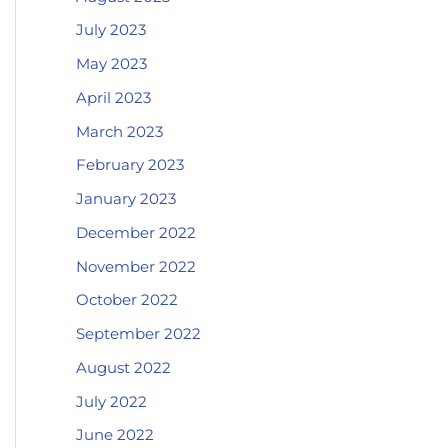
July 2023
May 2023
April 2023
March 2023
February 2023
January 2023
December 2022
November 2022
October 2022
September 2022
August 2022
July 2022
June 2022