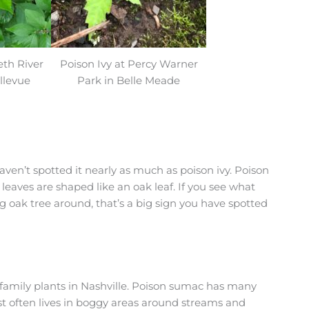
eth River
Poison Ivy at Percy Warner
llevue
Park in Belle Meade
ven’t spotted it nearly as much as poison ivy. Poison
 leaves are shaped like an oak leaf. If you see what
big oak tree around, that’s a big sign you have spotted
family plants in Nashville. Poison sumac has many
most often lives in boggy areas around streams and