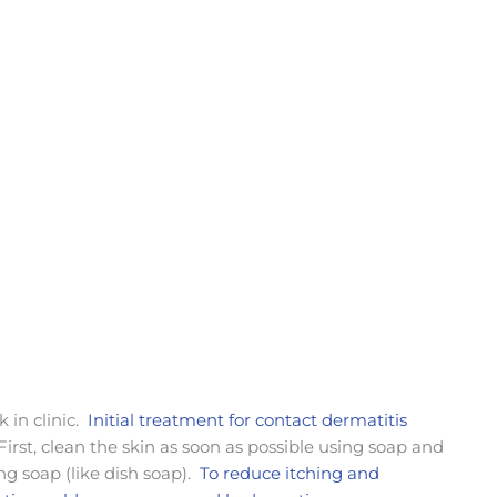
k in clinic.
Initial treatment for contact dermatitis
 First, clean the skin as soon as possible using soap and
ing soap (like dish soap).
To reduce itching and