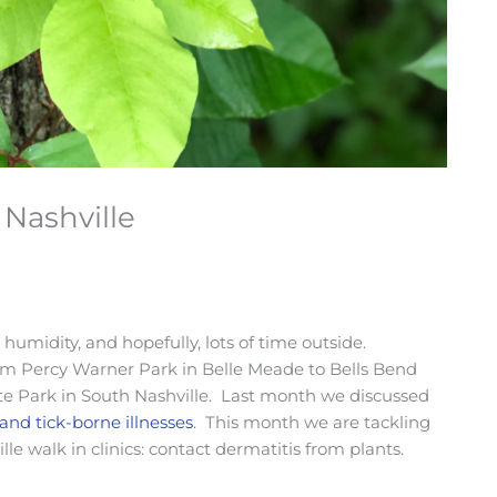
 Nashville
humidity, and hopefully, lots of time outside.
 from Percy Warner Park in Belle Meade to Bells Bend
te Park in South Nashville. Last month we discussed
 and tick-borne illnesses
. This month we are tackling
 walk in clinics: contact dermatitis from plants.