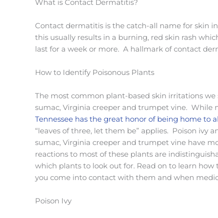
What is Contact Dermatitis?
Contact dermatitis is the catch-all name for skin 
this usually results in a burning, red skin rash wh
last for a week or more. A hallmark of contact derma
How to Identify Poisonous Plants
The most common plant-based skin irritations we se
sumac, Virginia creeper and trumpet vine. While m
Tennessee has the great honor of being home to al
“leaves of three, let them be” applies. Poison ivy
sumac, Virginia creeper and trumpet vine have mo
reactions to most of these plants are indistinguish
which plants to look out for. Read on to learn how t
you come into contact with them and when medica
Poison Ivy