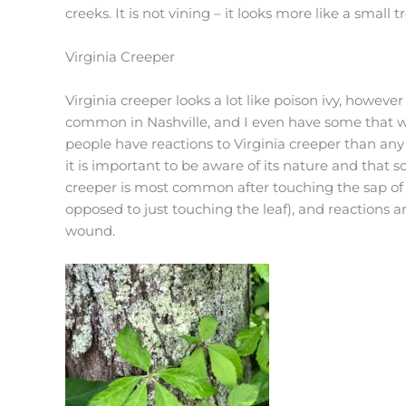
creeks. It is not vining – it looks more like a small t
Virginia Creeper
Virginia creeper looks a lot like poison ivy, however 
common in Nashville, and I even have some that w
people have reactions to Virginia creeper than any 
it is important to be aware of its nature and that s
creeper is most common after touching the sap of t
opposed to just touching the leaf), and reactions 
wound.