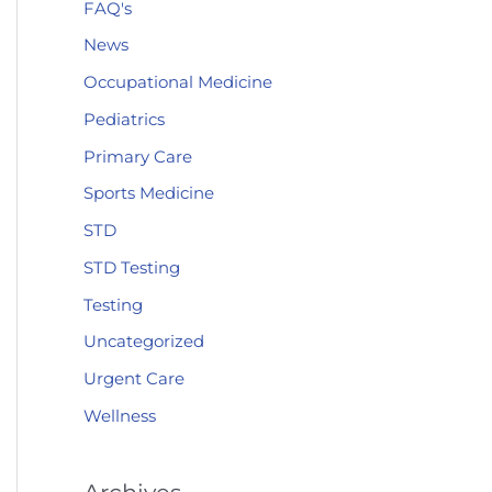
FAQ's
News
Occupational Medicine
Pediatrics
Primary Care
Sports Medicine
STD
STD Testing
Testing
Uncategorized
Urgent Care
Wellness