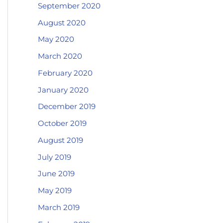
September 2020
August 2020
May 2020
March 2020
February 2020
January 2020
December 2019
October 2019
August 2019
July 2019
June 2019
May 2019
March 2019