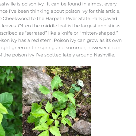
hville is poison ivy. It can be found in almost every
e I’ve been thinking about poison ivy for this article,
 to Cheekwood to the Harpeth River State Park paved
 leaves. Often the middle leaf is the largest and sticks
escribed as “serrated” like a knife or “mitten-shaped.”
ison ivy has a red stem. Poison ivy can grow as its own
is bright green in the spring and summer, however it can
 the poison ivy I’ve spotted lately around Nashville.