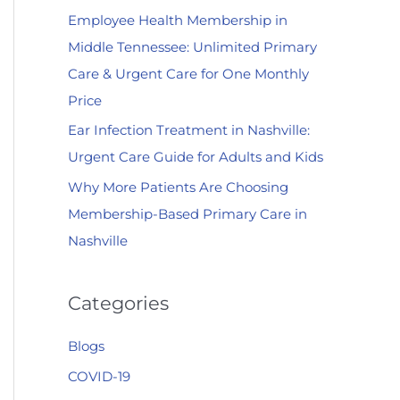
Employee Health Membership in
:
Middle Tennessee: Unlimited Primary
Care & Urgent Care for One Monthly
Price
Ear Infection Treatment in Nashville:
Urgent Care Guide for Adults and Kids
Why More Patients Are Choosing
Membership-Based Primary Care in
Nashville
Categories
Blogs
COVID-19