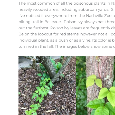
The most common of all the poisonous plants in Nas
heavily wooded area, including suburban yards. Sinc
I’ve noticed it everywhere from the Nashville Zoo
biking trail in Bellevue. Poison ivy always has three
out the furthest. Poison ivy leaves are frequently d
Be on the lookout for red stems, however not all po
individual plant, as a bush or as a vine. Its color 
turn red in the fall. The images below show some of