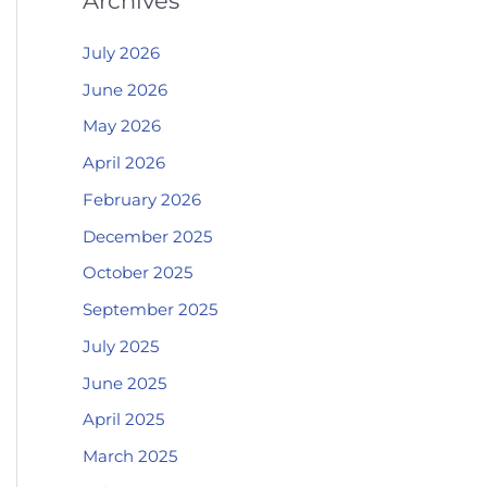
Archives
July 2026
June 2026
May 2026
April 2026
February 2026
December 2025
October 2025
September 2025
July 2025
June 2025
April 2025
March 2025