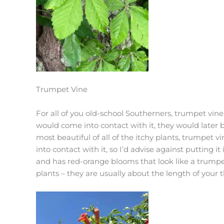
Trumpet Vine
For all of you old-school Southerners, trumpet vi
would come into contact with it, they would later b
most beautiful of all of the itchy plants, trumpet 
into contact with it, so I’d advise against putting it
and has red-orange blooms that look like a trumpe
plants – they are usually about the length of your