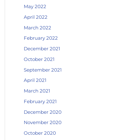
May 2022
April 2022
March 2022
February 2022
December 2021
October 2021
September 2021
April 2021
March 2021
February 2021
December 2020
November 2020
October 2020