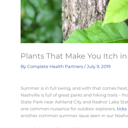
Plants That Make You Itch in
By
Complete Health Partners
/
July 9, 2019
Summer is in full swing, and with that comes heat, 
Nashville is full of great parks and hiking trails –
State Park near Ashland City and Radnor Lake Sta
one common nuisance for outdoor explorers,
ticks
another common summer issue seen in our Nashville