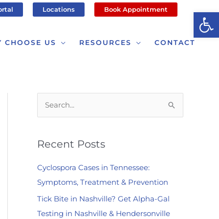
ortal
Locations
Book Appointment
Op
 CHOOSE US
RESOURCES
CONTACT
S
e
a
Recent Posts
r
c
Cyclospora Cases in Tennessee:
h
Symptoms, Treatment & Prevention
f
Tick Bite in Nashville? Get Alpha-Gal
o
Testing in Nashville & Hendersonville
r