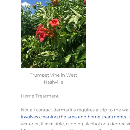
Trumpet Vine in West
Nashville
Home Treatment
Not all contact dermatitis requires a trip to the wal
involves cleaning the area and home treatments
.
water or, if available, rubbing alcohol or a degreas