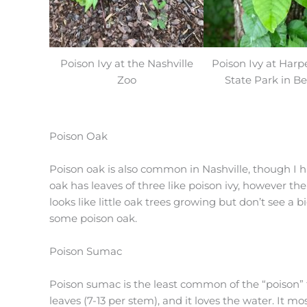
Poison Ivy at the Nashville
Poison Ivy at Harp
Zoo
State Park in Be
Poison Oak
Poison oak is also common in Nashville, though I ha
oak has leaves of three like poison ivy, however the
looks like little oak trees growing but don’t see a 
some poison oak.
Poison Sumac
Poison sumac is the least common of the “poison” 
leaves (7-13 per stem), and it loves the water. It 