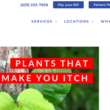
(629) 203-7858
Pay your Bill
Patient P
SERVICES
LOCATIONS
WHY