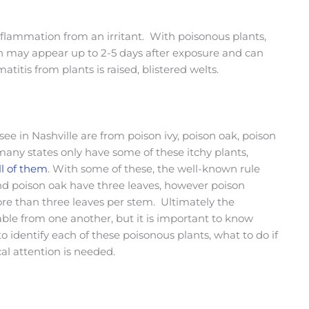
inflammation from an irritant. With poisonous plants,
ich may appear up to 2-5 days after exposure and can
titis from plants is raised, blistered welts.
e in Nashville are from poison ivy, poison oak, poison
any states only have some of these itchy plants,
l of them
. With some of these, the well-known rule
 and poison oak have three leaves, however poison
re than three leaves per stem. Ultimately the
able from one another, but it is important to know
o identify each of these poisonous plants, what to do if
l attention is needed.