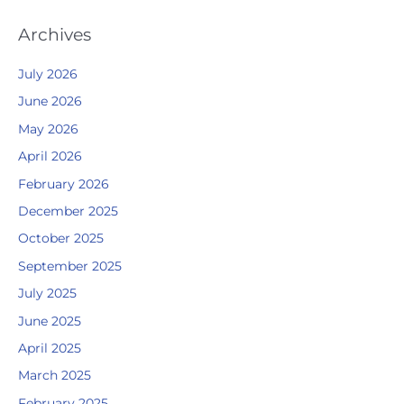
Archives
July 2026
June 2026
May 2026
April 2026
February 2026
December 2025
October 2025
September 2025
July 2025
June 2025
April 2025
March 2025
February 2025