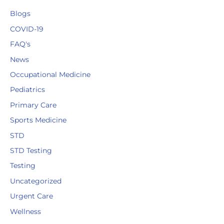
Blogs
COVID-19
FAQ's
News
Occupational Medicine
Pediatrics
Primary Care
Sports Medicine
STD
STD Testing
Testing
Uncategorized
Urgent Care
Wellness