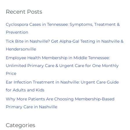
a
r
Recent Posts
c
Cyclospora Cases in Tennessee: Symptoms, Treatment &
h
Prevention
f
Tick Bite in Nashville? Get Alpha-Gal Testing in Nashville &
o
Hendersonville
r
:
Employee Health Membership in Middle Tennessee:
Unlimited Primary Care & Urgent Care for One Monthly
Price
Ear Infection Treatment in Nashville: Urgent Care Guide
for Adults and Kids
Why More Patients Are Choosing Membership-Based
Primary Care in Nashville
Categories