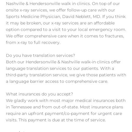
Nashville & Hendersonville walk in clinics. On top of our
onsite x-ray services, we offer follow-up care with our
Sports Medicine Physician, David Neblett, MD. If you think
it may be broken, our x-ray services are an affordable
option compared to a visit to your local emergency room.
We offer comprehensive care when it comes to fractures,
from x-ray to full recovery.
Do you have translation services?
Both our Hendersonville & Nashville walk-in clinics offer
language translation services to our patients. With a
third-party translation service, we give those patients with
a language barrier access to comprehensive care.
What insurances do you accept?
We gladly work with most major medical insurances both
in Tennessee and from out-of-state. Most insurance plans
require an upfront payment/co-payment for urgent care
visits. This payment is due at the time of service.