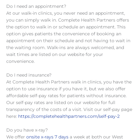
Do I need an appointment?
At our walk-in clinics, you never need an appointment,
you can simply walk in. Complete Health Partners offers
the option to walk in or schedule an appointment. This
option gives patients the convenience of booking an
appointment on their schedule and not having to wait in
the waiting room. Walk-ins are always welcomed, and
wait times are listed on our website for your
convenience.
Do I need insurance?
At Complete Health Partners walk in clinics, you have the
option to use insurance if you have it, but we also offer
affordable self-pay rates for patients without insurance.
Our self-pay rates are listed on our website for full
transparency of the costs of a visit. Visit our self-pay page
here:
https://completehealthpartners.com/self-pay-2
Do you have x-ray?
We offer
onsite x-rays 7 days
a week at both our West