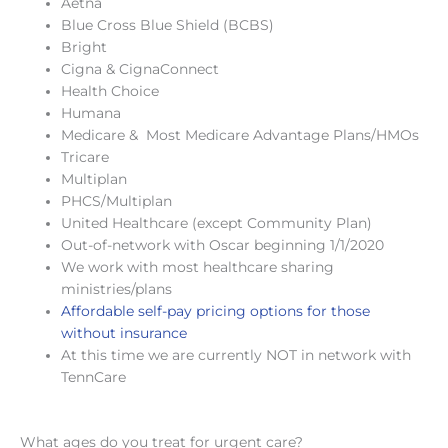
Aetna
Blue Cross Blue Shield (BCBS)
Bright
Cigna & CignaConnect
Health Choice
Humana
Medicare & Most Medicare Advantage Plans/HMOs
Tricare
Multiplan
PHCS/Multiplan
United Healthcare (except Community Plan)
Out-of-network with Oscar beginning 1/1/2020
We work with most healthcare sharing
ministries/plans
Affordable self-pay pricing options for those
without insurance
At this time we are currently NOT in network with
TennCare
What ages do you treat for urgent care?