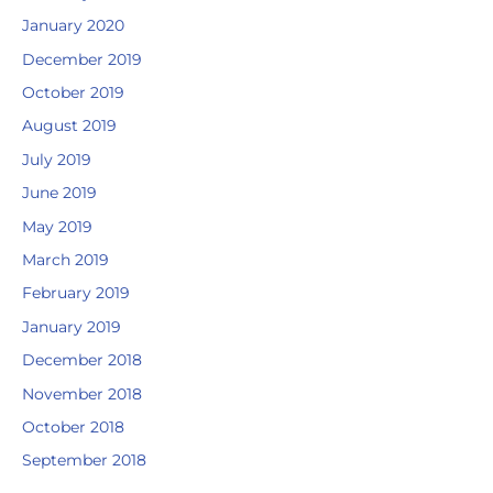
January 2020
December 2019
October 2019
August 2019
July 2019
June 2019
May 2019
March 2019
February 2019
January 2019
December 2018
November 2018
October 2018
September 2018