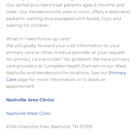
Our skilled providers treat patients ages 6 months and
older. Our Hendersonville walk-in clinic offers a dedicated
pediatric waiting area equipped with books, toys, and
seating for children.
What if I need follow-up care?
We will gladly forward your visit information to your
primary care or other medical provider at your request.
No primary care provider? No problem! We have primary
care providers at Complete Health Partners in our West
Nashville and Hendersonville locations. See our
Primary
Care
page for more information or to book an
appointment.
Nashville Area Clinics
Nashville West Clinic
6749 Charlotte Pike, Nashville, TN 37209