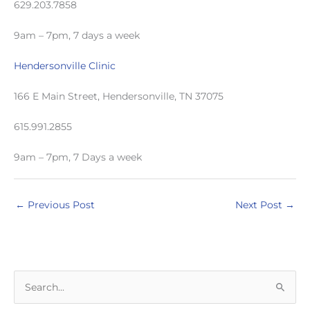
629.203.7858
9am – 7pm, 7 days a week
Hendersonville Clinic
166 E Main Street, Hendersonville, TN 37075
615.991.2855
9am – 7pm, 7 Days a week
←
Previous Post
Next Post
→
S
e