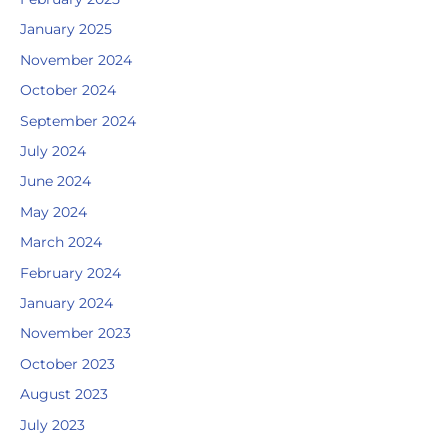
January 2025
November 2024
October 2024
September 2024
July 2024
June 2024
May 2024
March 2024
February 2024
January 2024
November 2023
October 2023
August 2023
July 2023