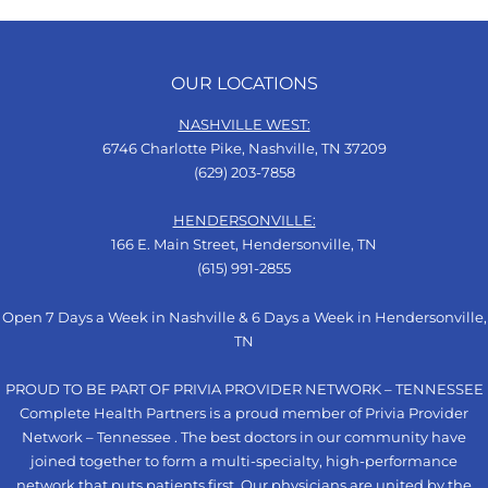
OUR LOCATIONS
NASHVILLE WEST:
6746 Charlotte Pike, Nashville, TN 37209
(629) 203-7858
HENDERSONVILLE:
166 E. Main Street, Hendersonville, TN
(615) 991-2855
Open 7 Days a Week in Nashville & 6 Days a Week in Hendersonville,
TN
PROUD TO BE PART OF PRIVIA PROVIDER NETWORK – TENNESSEE
Complete Health Partners is a proud member of Privia Provider
Network – Tennessee . The best doctors in our community have
joined together to form a multi-specialty, high-performance
network that puts patients first. Our physicians are united by the