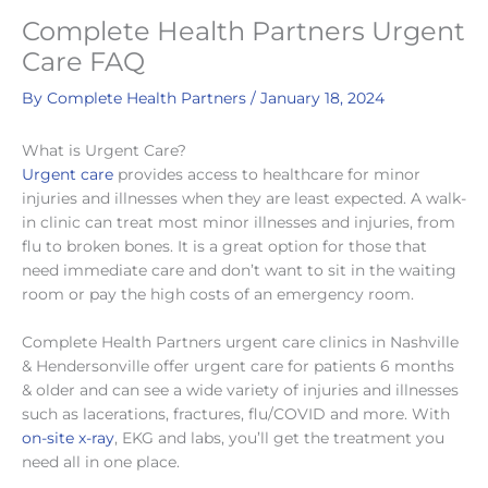
Complete Health Partners Urgent
Care FAQ
By
Complete Health Partners
/
January 18, 2024
What is Urgent Care?
Urgent care
provides access to healthcare for minor
injuries and illnesses when they are least expected. A walk-
in clinic can treat most minor illnesses and injuries, from
flu to broken bones. It is a great option for those that
need immediate care and don’t want to sit in the waiting
room or pay the high costs of an emergency room.
Complete Health Partners urgent care clinics in Nashville
& Hendersonville offer urgent care for patients 6 months
& older and can see a wide variety of injuries and illnesses
such as lacerations, fractures, flu/COVID and more. With
on-site x-ray
, EKG and labs, you’ll get the treatment you
need all in one place.