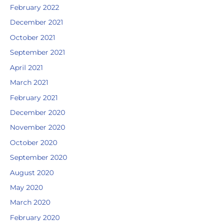
February 2022
December 2021
October 2021
September 2021
April 2021
March 2021
February 2021
December 2020
November 2020
October 2020
September 2020
August 2020
May 2020
March 2020
February 2020