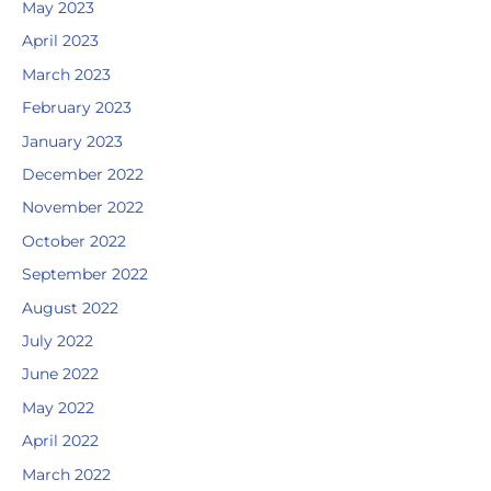
May 2023
April 2023
March 2023
February 2023
January 2023
December 2022
November 2022
October 2022
September 2022
August 2022
July 2022
June 2022
May 2022
April 2022
March 2022