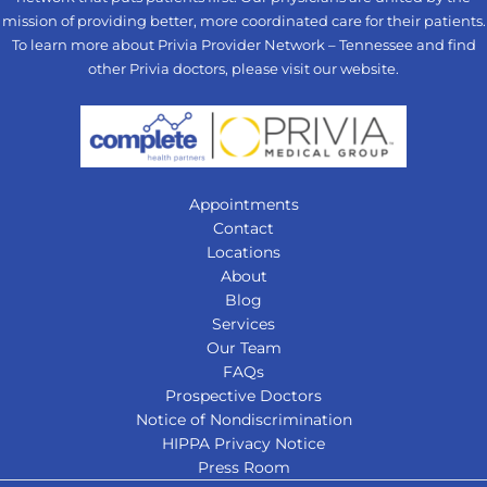
mission of providing better, more coordinated care for their patients.
To learn more about Privia Provider Network – Tennessee and find
other Privia doctors, please visit our
website
.
Appointments
Contact
Locations
About
Blog
Services
Our Team
FAQs
Prospective Doctors
Notice of Nondiscrimination
HIPPA Privacy Notice
Press Room